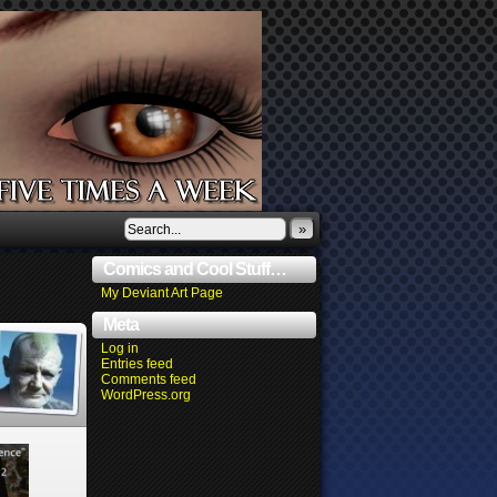
»
Comics and Cool Stuff…
My Deviant Art Page
Meta
Log in
Entries feed
Comments feed
WordPress.org