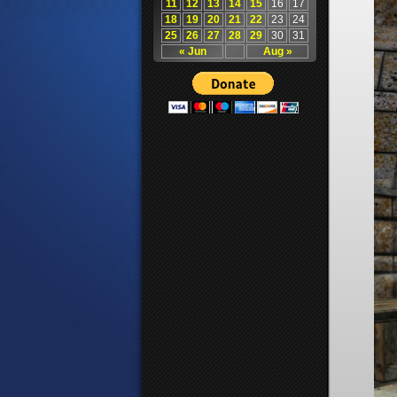
11
12
13
14
15
16
17
18
19
20
21
22
23
24
25
26
27
28
29
30
31
« Jun
Aug »