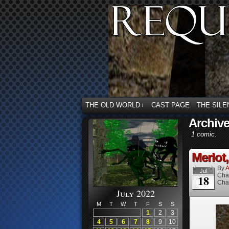
THE OLD WORLD
CAST PAGE
THE SILE
↓
Archive
1 comic.
Merlot,
By
A
Jul
Cha
18
Cha
July 2022
M
T
W
T
F
S
S
1
2
3
4
5
6
7
8
9
10