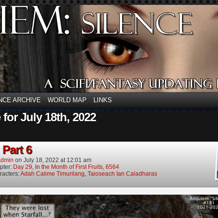
NCE ARCHIVE
WORLD MAP
LINKS
 for July 18th, 2022
 Part 6
dmin
on
July 18, 2022
at
12:01 am
pter:
Day 29, In the Month of First Fruits, 6564
racters:
Adah Calime Timurilang
,
Taioseach Ian Caladharas