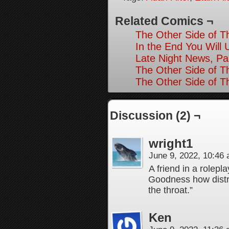
Related Comics ¬
The Other Side of T
In the End You Will 
Late Night News, Pa
The Other Side of T
The Other Side of T
Discussion (2) ¬
wright1
June 9, 2022, 10:46
A friend in a rolepl
Goodness how distre
the throat.”
Ken