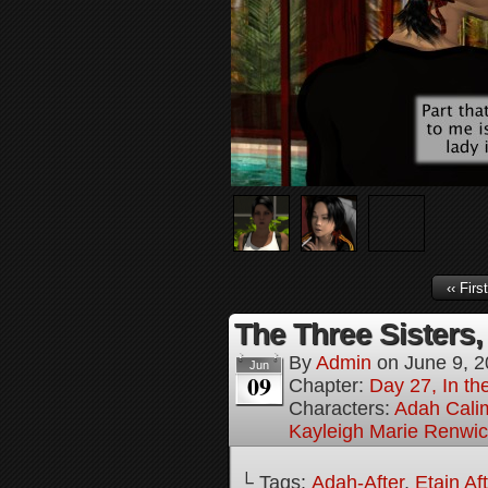
‹‹ First
The Three Sisters,
By
Admin
on
June 9, 
Jun
09
Chapter:
Day 27, In the
Characters:
Adah Cali
Kayleigh Marie Renwi
└ Tags:
Adah-After
,
Etain Af