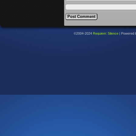
©2004-2024
Requiem: Silence
|
Powered 