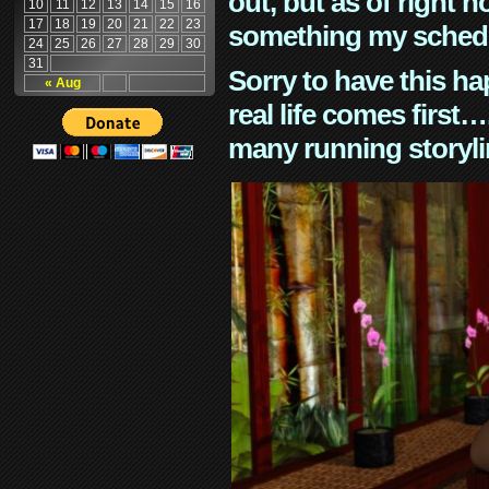
out, but as of right n
10
11
12
13
14
15
16
17
18
19
20
21
22
23
something my schedu
24
25
26
27
28
29
30
31
Sorry to have this h
« Aug
real life comes first
many running storyli