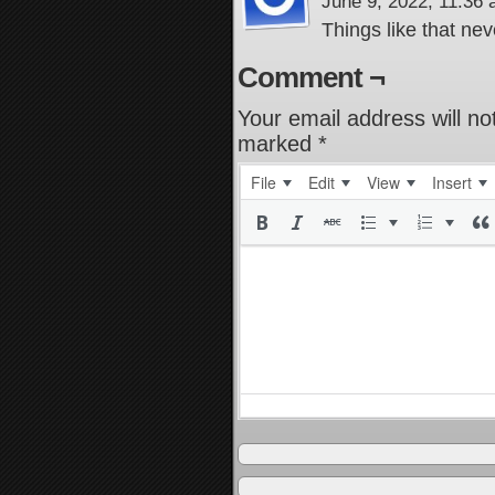
June 9, 2022, 11:36
Things like that nev
Comment ¬
Your email address will no
marked
*
File
Edit
View
Insert