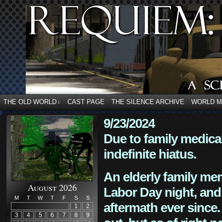
THE OLD WORLD
CAST PAGE
THE SILENCE ARCHIVE
WORLD 
↓
9/23/2024
Due to family medica
indefinite hiatus.
An elderly family mem
August 2026
Labor Day night, and
M
T
W
T
F
S
S
aftermath ever since. 
1
2
3
4
5
6
7
8
9