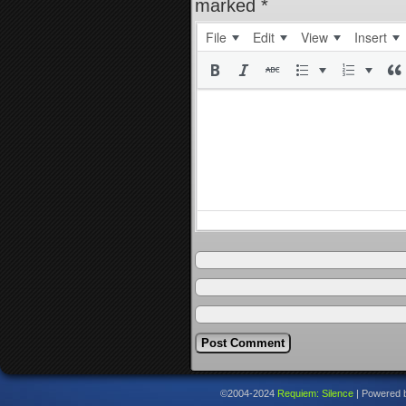
marked
*
File
Edit
View
Insert
©2004-2024
Requiem: Silence
|
Powered 