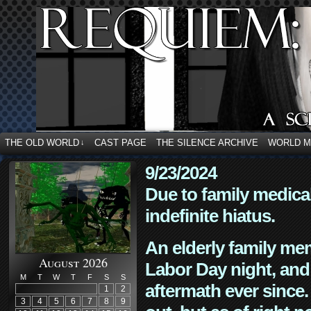
THE OLD WORLD
CAST PAGE
THE SILENCE ARCHIVE
WORLD 
↓
9/23/2024
Due to family medica
indefinite hiatus.
An elderly family mem
August 2026
Labor Day night, and
M
T
W
T
F
S
S
aftermath ever since. 
1
2
3
4
5
6
7
8
9