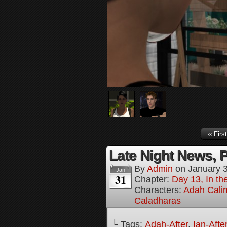
‹‹ First
Late Night News, P
By
Admin
on
January 
Jan
31
Chapter:
Day 13, In t
Characters:
Adah Cali
Caladharas
└ Tags:
Adah-After
,
Ian-Afte