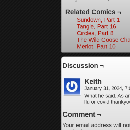
Related Comics ¬
Sundown, Part 1
Tangle, Part 16
Circles, Part 8
The Wild Goose Cha
Merlot, Part 10
Discussion ¬
Keith
January 31, 2024, 7
What he said. As an 
flu or covid thanky
Comment ¬
Your email address will no