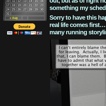
out, but as of right n
10
11
12
13
14
15
16
17
18
19
20
21
22
23
something my schedu
24
25
26
27
28
29
30
31
Sorry to have this h
« Aug
real life comes first
many running storyli