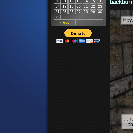
backburn
10
11
12
13
14
15
16
17
18
19
20
21
22
23
24
25
26
27
28
29
30
31
« Aug