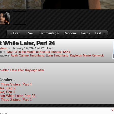
‹‹ First
‹ Prev
Comments(3)
Random
Next ›
Last ››
 While Later, Part 24
dmin
on
January 19, 2024
at
12:01 am
pter:
Day 13, In the Month of Second Harvest, 6564
racters:
Adah Calime Timurilang
,
Etain Timurilang
,
Kayleigh Marie Renwick
-After
,
Etain After
,
Kayleigh After
Comics ¬
 Three Sisters, Part 4
les, Part 2
ke, Part 1
ort While Later, Part 22
 Three Sisters, Part 2
C