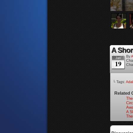
A Short
By
A
Jan
Cha
19
Cha
└ Tags:
Adah
Related 
The
Circ
Awa
A Sh
The