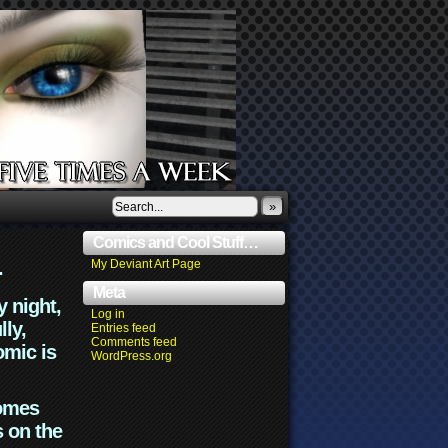
»
Comics and Cool Stuff…
.
My Deviant Art Page
Meta
y night,
Log in
lly,
Entries feed
Comments feed
omic is
WordPress.org
comes
s on the