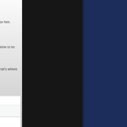
or him.
lone is no
That’s where