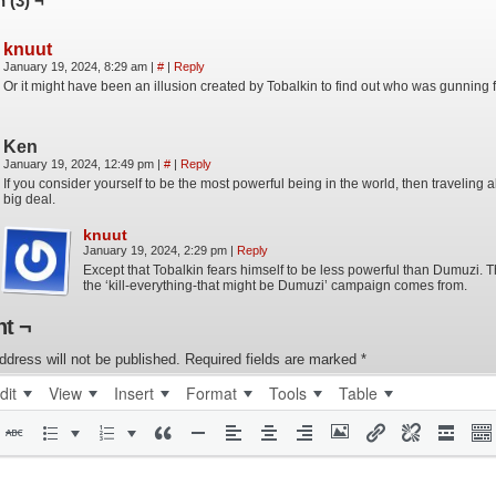
 (3) ¬
knuut
January 19, 2024, 8:29 am
|
#
|
Reply
Or it might have been an illusion created by Tobalkin to find out who was gunning f
Ken
January 19, 2024, 12:49 pm
|
#
|
Reply
If you consider yourself to be the most powerful being in the world, then traveling a
big deal.
knuut
January 19, 2024, 2:29 pm
|
Reply
Except that Tobalkin fears himself to be less powerful than Dumuzi. 
the ‘kill-everything-that might be Dumuzi’ campaign comes from.
t ¬
ddress will not be published.
Required fields are marked
*
dit
View
Insert
Format
Tools
Table