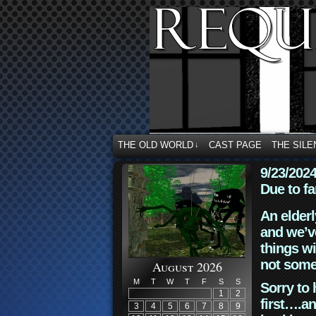
THE OLD WORLD
CAST PAGE
THE SILE
↓
9/23/202
Due to fa
An elderl
and we’ve
things wi
not some
August 2026
M
T
W
T
F
S
S
Sorry to 
1
2
first….an
3
4
5
6
7
8
9