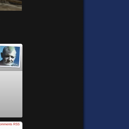
omments RSS