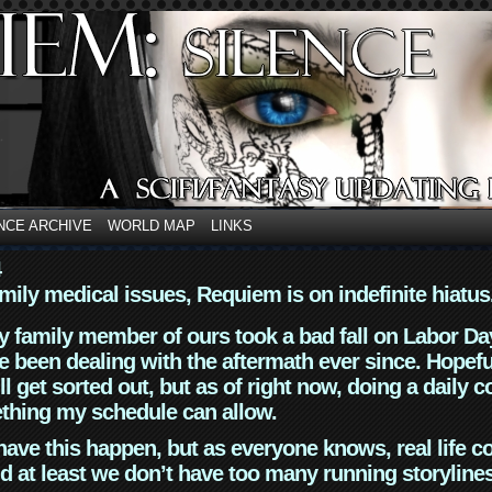
NCE ARCHIVE
WORLD MAP
LINKS
4
mily medical issues, Requiem is on indefinite hiatus
y family member of ours took a bad fall on Labor Da
 been dealing with the aftermath ever since. Hopefu
ll get sorted out, but as of right now, doing a daily c
thing my schedule can allow.
have this happen, but as everyone knows, real life 
d at least we don’t have too many running storyline