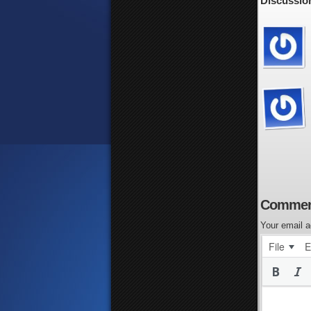
Discussion
Commen
Your email a
File
E