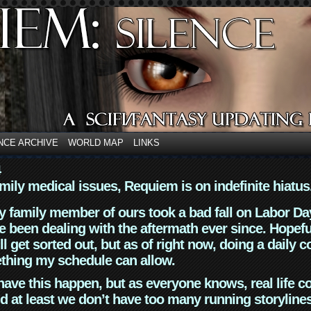
NCE ARCHIVE
WORLD MAP
LINKS
4
mily medical issues, Requiem is on indefinite hiatus
y family member of ours took a bad fall on Labor Da
 been dealing with the aftermath ever since. Hopefu
ll get sorted out, but as of right now, doing a daily c
thing my schedule can allow.
have this happen, but as everyone knows, real life 
d at least we don’t have too many running storyline