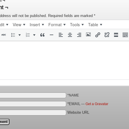
n ¬
t ¬
ddress will not be published.
Required fields are marked
*
dit
View
Insert
Format
Tools
Table
*NAME
*EMAIL
—
Get a Gravatar
Website URL