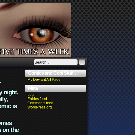
»
Comics and Cool Stuff…
.
My Deviant Art Page
Meta
y night,
Log in
lly,
Entries feed
Comments feed
omic is
WordPress.org
comes
s on the