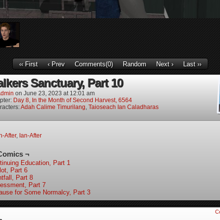
‹‹ First
‹ Prev
Comments(0)
Random
Next ›
Last ››
lkers Sanctuary, Part 10
dmin
on
June 23, 2023
at
12:01 am
pter:
Day 8, In the Month of Second Harvest, 6564
racters:
Adah Calime Timurilang
,
Taioseach Ian Caladharas
-After
,
Ian-After
Comics ¬
tinuing Education, Part 1
ot, Part 6
tfall, Part 8
essment, Part 7
ause for Some Normalcy, Part 3
C