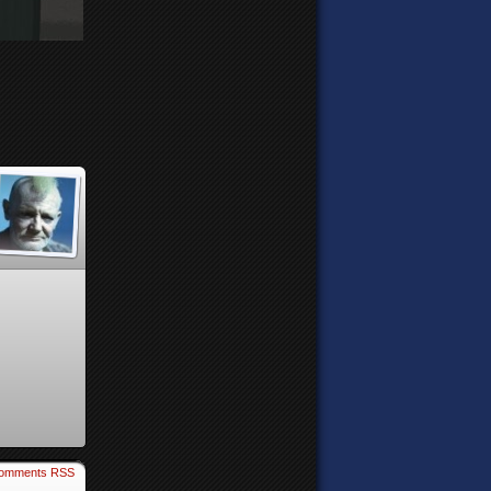
omments RSS