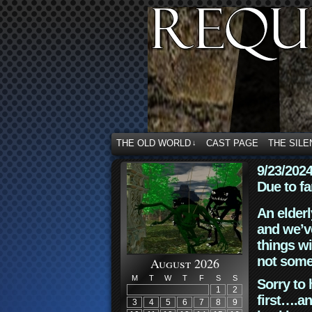
THE OLD WORLD
CAST PAGE
THE SILE
↓
9/23/202
Due to fa
An elderl
and we’ve
things wi
not some
August 2026
M
T
W
T
F
S
S
Sorry to 
1
2
first….an
3
4
5
6
7
8
9