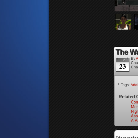
The Wa
By
A
Jun
Cha
23
Cha
└ Tags:
Adah
Related 
Con
Merl
Nigh
Ass
A P