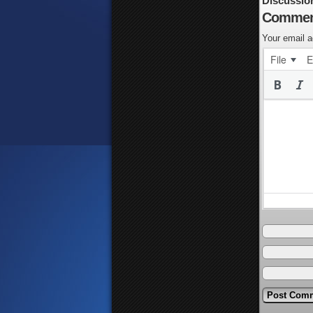
Discussio
Commen
Your email a
File
E