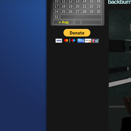
backburn
10
11
12
13
14
15
16
17
18
19
20
21
22
23
24
25
26
27
28
29
30
31
« Aug