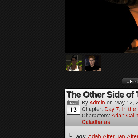
‹‹ First
The Other Side of 
By
Admin
on
May 12, 
May
12
Chapter:
Day 7, In the
Characters:
Adah Cali
Caladharas
└ Tags:
Adah-After
,
Ian-Afte