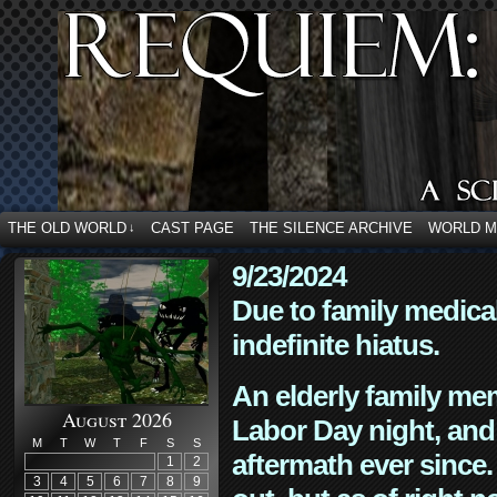
THE OLD WORLD
CAST PAGE
THE SILENCE ARCHIVE
WORLD 
↓
9/23/2024
Due to family medica
indefinite hiatus.
An elderly family mem
August 2026
Labor Day night, and
M
T
W
T
F
S
S
aftermath ever since. 
1
2
3
4
5
6
7
8
9