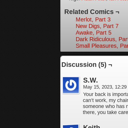
Related Comics ¬
Merlot, Part 3
New Digs, Part 7
Awake, Part 5
Dark Ridiculous, Par
Small Pleasures, Par
Discussion (5) ¬
S.W.
May 15, 2023, 12:2
Your back is importa
can’t work, my chai
someone who has ne
there, you take care
Keith