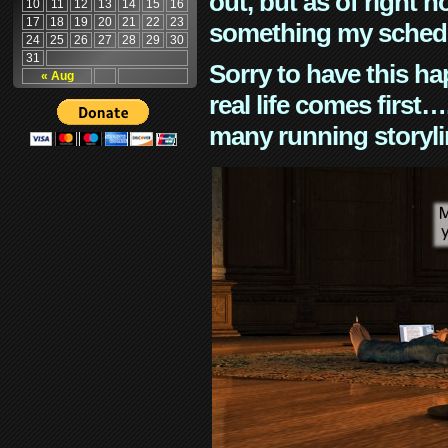
out, but as of right n
10
11
12
13
14
15
16
17
18
19
20
21
22
23
something my schedu
24
25
26
27
28
29
30
31
Sorry to have this h
« Aug
real life comes first
many running storyli