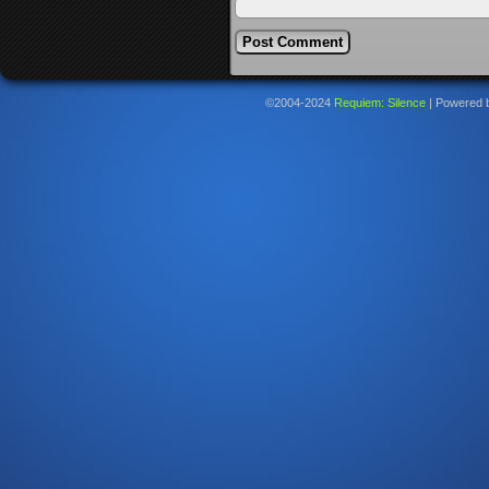
©2004-2024
Requiem: Silence
|
Powered 