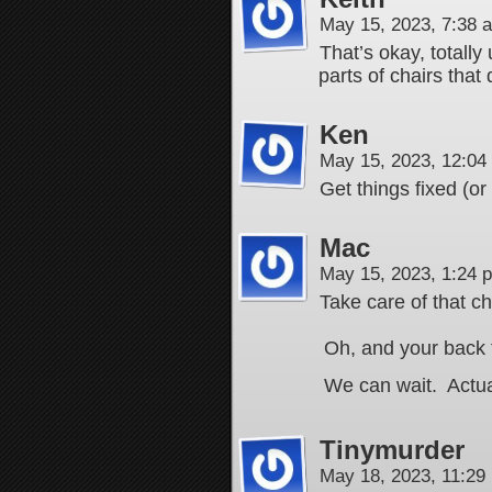
May 15, 2023, 7:38
That’s okay, totally
parts of chairs that 
Ken
May 15, 2023, 12:0
Get things fixed (or
Mac
May 15, 2023, 1:24
Take care of that ch
Oh, and your back t
We can wait. Actuall
Tinymurder
May 18, 2023, 11:2