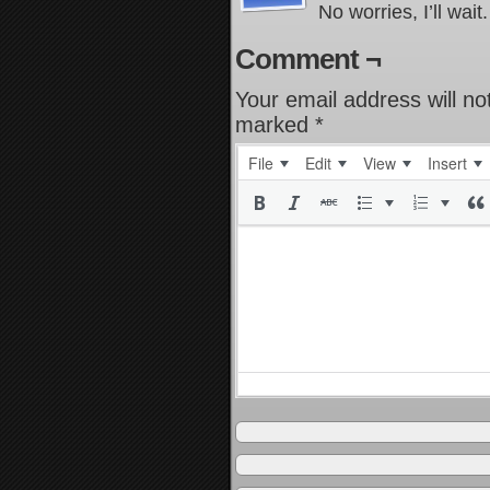
No worries, I’ll wait.
Comment ¬
Your email address will no
marked
*
File
Edit
View
Insert