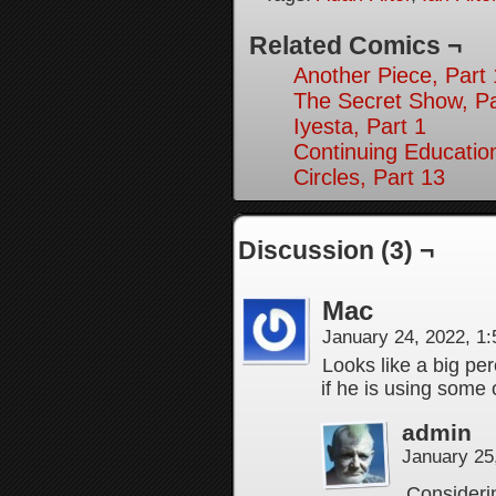
Related Comics ¬
Another Piece, Part
The Secret Show, Pa
Iyesta, Part 1
Continuing Education
Circles, Part 13
Discussion (3) ¬
Mac
January 24, 2022, 1
Looks like a big pe
if he is using some o
admin
January 25
Considerin