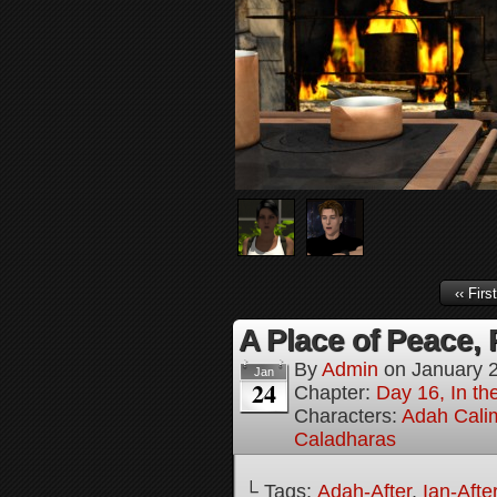
‹‹ First
A Place of Peace, 
By
Admin
on
January 
Jan
24
Chapter:
Day 16, In the
Characters:
Adah Cali
Caladharas
└ Tags:
Adah-After
,
Ian-Afte