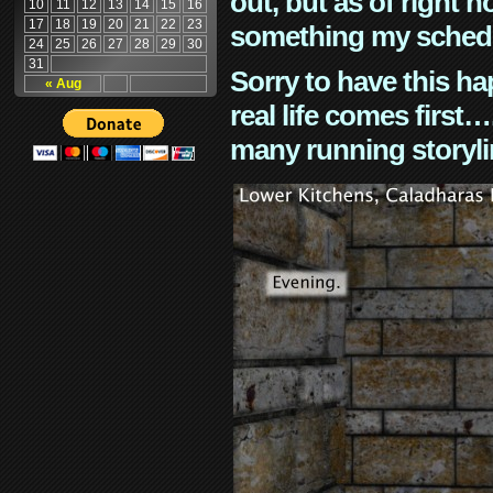
out, but as of right n
10
11
12
13
14
15
16
17
18
19
20
21
22
23
something my schedu
24
25
26
27
28
29
30
31
Sorry to have this h
« Aug
real life comes first
many running storyli