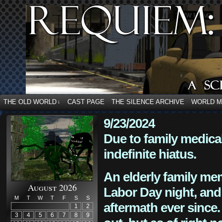
THE OLD WORLD
CAST PAGE
THE SILENCE ARCHIVE
WORLD 
↓
9/23/2024
Due to family medica
indefinite hiatus.
An elderly family mem
August 2026
Labor Day night, and
M
T
W
T
F
S
S
aftermath ever since. 
1
2
3
4
5
6
7
8
9