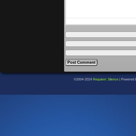
©2004-2024
Requiem: Silence
|
Powered 