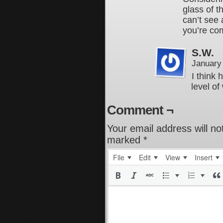
glass of t
can’t see
you’re com
S.W.
January
I think 
level of
Comment ¬
Your email address will no
marked
*
File
Edit
View
Insert