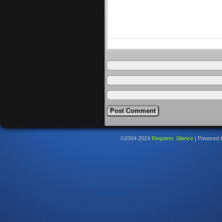
©2004-2024
Requiem: Silence
|
Powered 