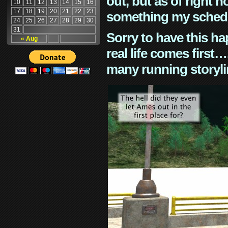
out, but as of right n
10
11
12
13
14
15
16
17
18
19
20
21
22
23
something my schedu
24
25
26
27
28
29
30
31
Sorry to have this h
« Aug
real life comes first
many running storyli