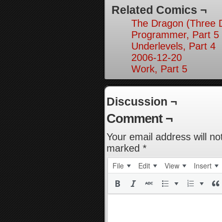
Related Comics ¬
The Dragon (Three D
Programmer, Part 5
Underlevels, Part 4
2006-12-20
Work, Part 5
Discussion ¬
Comment ¬
Your email address will no
marked
*
File
Edit
View
Insert