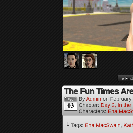
‹‹ First
The Fun Times Are
By
Admin
on
February
Feb
03
Chapter:
Day 2, In th
Characters:
Ena MacS
└ Tags:
Ena MacSwain
,
Kat