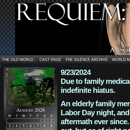
THE OLD WORLD
CAST PAGE
THE SILENCE ARCHIVE
WORLD 
↓
9/23/2024
Due to family medica
indefinite hiatus.
An elderly family mem
August 2026
Labor Day night, and
M
T
W
T
F
S
S
aftermath ever since. 
1
2
3
4
5
6
7
8
9