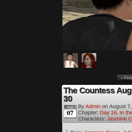
‹‹ First
The Countess Augu
30
By
Admin
on
August 7
Aug
07
Chapter:
Day 16, In th
Characters:
Jasmine C