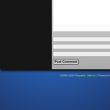
©2004-2024
Requiem: Silence
|
Powered 