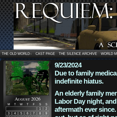
THE OLD WORLD
CAST PAGE
THE SILENCE ARCHIVE
WORLD 
↓
9/23/2024
Due to family medica
indefinite hiatus.
An elderly family mem
August 2026
Labor Day night, and
M
T
W
T
F
S
S
aftermath ever since. 
1
2
3
4
5
6
7
8
9