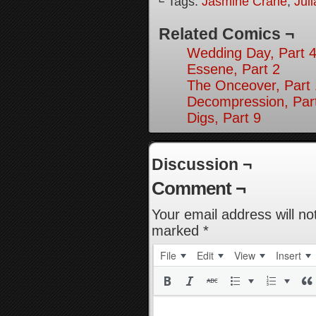
└ Tags:
Jasmine Crane
,
Jul
Related Comics ¬
Wedding Day, Part 4
Essene, Part 2
The Onceover, Part
Decompression, Par
Digs, Part 9
Discussion ¬
Comment ¬
Your email address will no
marked
*
File
Edit
View
Insert