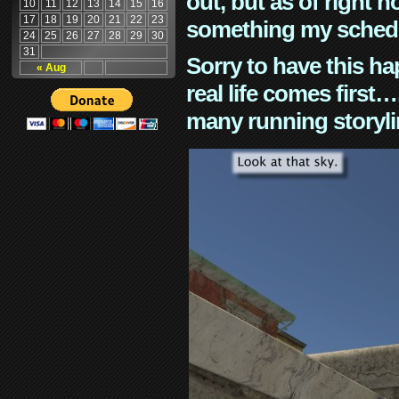
out, but as of right n
10
11
12
13
14
15
16
17
18
19
20
21
22
23
something my schedu
24
25
26
27
28
29
30
31
Sorry to have this h
« Aug
real life comes first
many running storyli