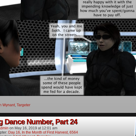
h Wynant
,
Targeter
g Dance Number, Part 24
dmin
on
May 16, 2019
at
12:01 am
pter:
Day 16, In the Month of First Harvest, 6564