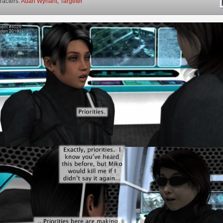
racters:
Adah Wynant
,
Targeter