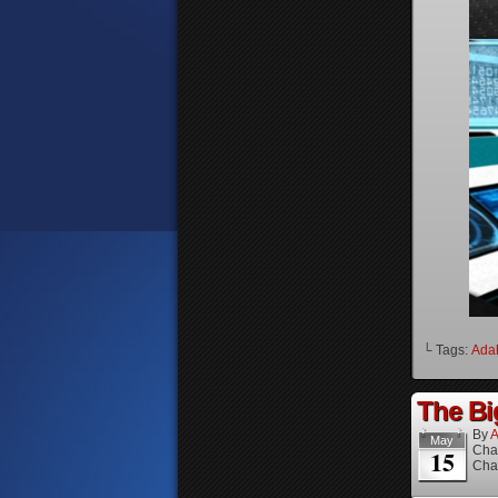
└ Tags:
Ada
The Bi
By
A
May
Cha
15
Cha