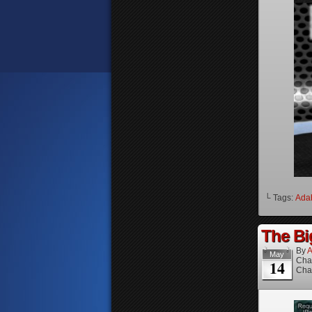
└ Tags:
Ada
The Bi
By
A
May
Cha
14
Cha