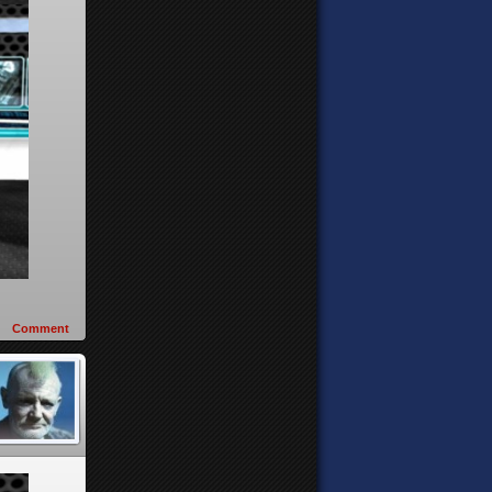
Comment