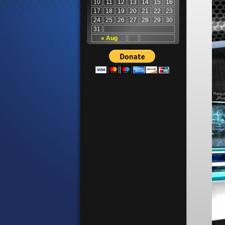
10
11
12
13
14
15
16
17
18
19
20
21
22
23
24
25
26
27
28
29
30
31
« Aug