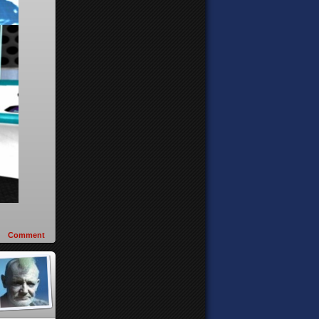
Comment