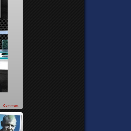
Comment