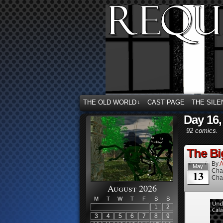
THE OLD WORLD
CAST PAGE
THE SILE
↓
Day 16,
92 comics.
The Bi
By
A
May
Cha
13
Cha
August 2026
M
T
W
T
F
S
S
1
2
3
4
5
6
7
8
9