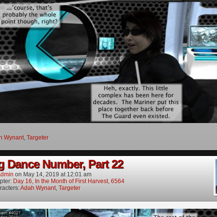
h Wynant
,
Targeter
g Dance Number, Part 22
dmin
on
May 14, 2019
at
12:01 am
pter:
Day 16, In the Month of First Harvest, 6564
racters:
Adah Wynant
,
Targeter