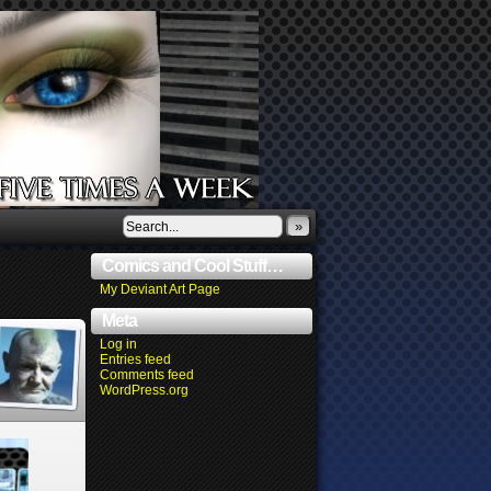
»
Comics and Cool Stuff…
My Deviant Art Page
Meta
Log in
Entries feed
Comments feed
WordPress.org