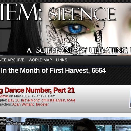
NCE ARCHIVE
WORLD MAP
LINKS
 In the Month of First Harvest, 6564
g Dance Number, Part 21
dmin
on
May 13, 2019
at
12:01 am
pter:
Day 16, In the Month of First Harvest, 6564
racters:
Adah Wynant
,
Targeter