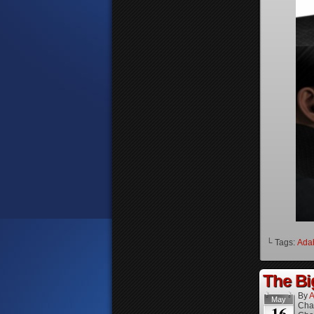
└ Tags:
Ada
The Bi
By
A
May
Cha
16