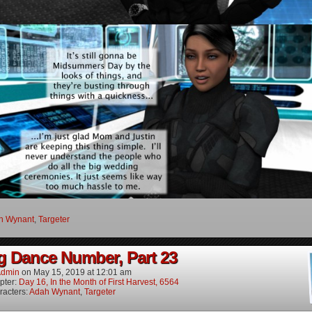
h Wynant
,
Targeter
g Dance Number, Part 23
dmin
on
May 15, 2019
at
12:01 am
pter:
Day 16, In the Month of First Harvest, 6564
racters:
Adah Wynant
,
Targeter