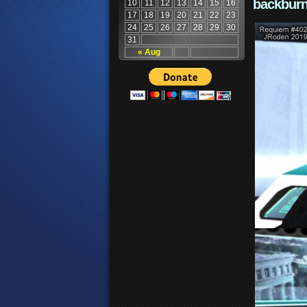
backburn
10
11
12
13
14
15
16
17
18
19
20
21
22
23
24
25
26
27
28
29
30
31
« Aug