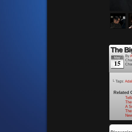
The Bi
By
A
May
Cha
15
Cha
└ Tags:
Ada
Related 
Tell
The
A Su
The
New