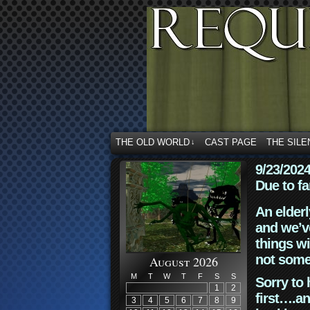
THE OLD WORLD
CAST PAGE
THE SILE
↓
9/23/202
Due to fa
An elderl
and we’ve
things wi
not some
August 2026
M
T
W
T
F
S
S
Sorry to 
1
2
first….an
3
4
5
6
7
8
9