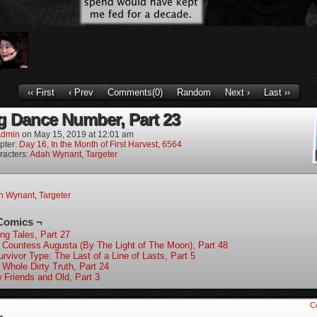
‹‹ First
‹ Prev
Comments(0)
Random
Next ›
Last ››
g Dance Number, Part 23
dmin
on
May 15, 2019
at
12:01 am
pter:
Day 16, In the Month of First Harvest, 6564
racters:
Adah Wynant
,
Targeter
h Wynant
,
Targeter
Comics ¬
ing Tales, Part 27
 Countess Augusta (By The Light of The Moon), Part 48
rvivor Type: The Last of a Line of Lasts, Part 5
 Whole Dirty Truth, Part 24
 Friends and Old, Part 3
C