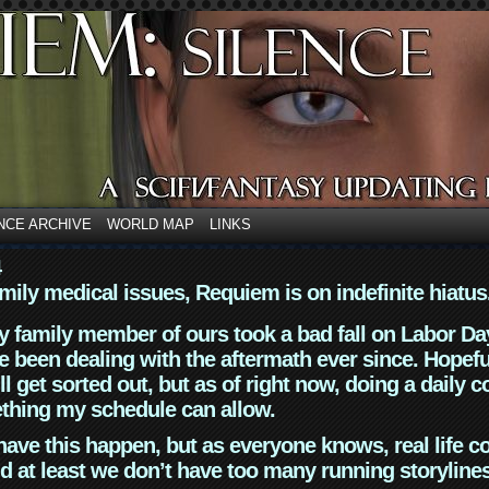
NCE ARCHIVE
WORLD MAP
LINKS
4
mily medical issues, Requiem is on indefinite hiatus
y family member of ours took a bad fall on Labor Da
 been dealing with the aftermath ever since. Hopefu
ll get sorted out, but as of right now, doing a daily c
thing my schedule can allow.
have this happen, but as everyone knows, real life 
d at least we don’t have too many running storyline