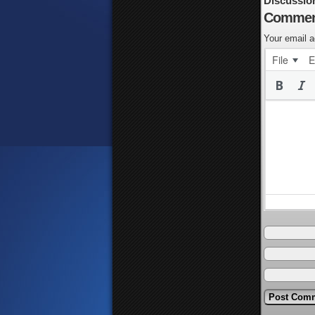
Discussio
Commen
Your email a
File
E