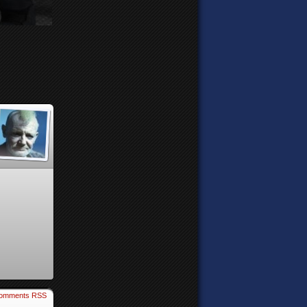
omments RSS