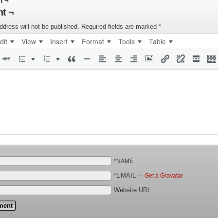
n ¬
t ¬
ddress will not be published.
Required fields are marked
*
dit
View
Insert
Format
Tools
Table
*NAME
*EMAIL
—
Get a Gravatar
Website URL