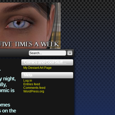
»
Comics and Cool Stuff…
.
My Deviant Art Page
Meta
y night,
Log in
lly,
Entries feed
Comments feed
omic is
WordPress.org
comes
s on the