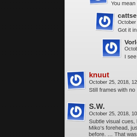
You mean 
cattse
October
Got it i
Vor
Octob
I se
knuut
October 25, 2018, 1
Still frames with no
S.W.
October 25, 2018, 1
Subtle visual cues
Miko’s forehead, jus
before. … That wasn’