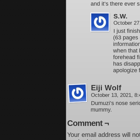
and it’s there ever s
S.W.
October 27
I just fini
(63 pages 
informatio
when that 
forehead f
has disapp
apologize 
Eiji Wolf
October 13, 2021, 8
Dumuzi’s nose serio
mummy.
Comment ¬
Your email address will no