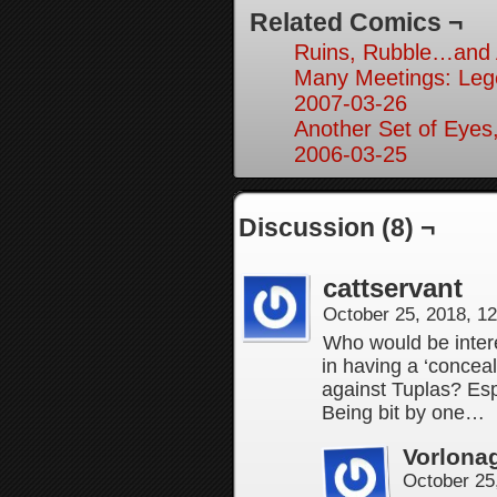
Related Comics ¬
Ruins, Rubble…and A
Many Meetings: Leg
2007-03-26
Another Set of Eyes,
2006-03-25
Discussion (8) ¬
cattservant
October 25, 2018, 1
Who would be inter
in having a ‘conce
against Tuplas? Esp
Being bit by one…
Vorlona
October 25