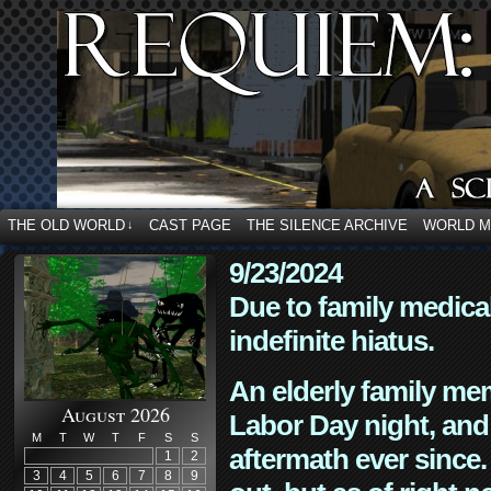
THE OLD WORLD
CAST PAGE
THE SILENCE ARCHIVE
WORLD 
↓
9/23/2024
Due to family medica
indefinite hiatus.
An elderly family mem
August 2026
Labor Day night, and
M
T
W
T
F
S
S
aftermath ever since. 
1
2
3
4
5
6
7
8
9