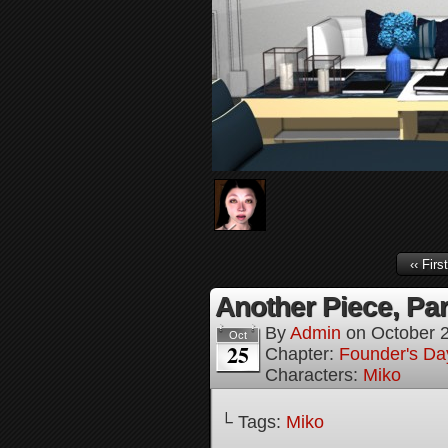
‹‹ First
Another Piece, Par
By
Admin
on
October 
Oct
25
Chapter:
Founder's Da
Characters:
Miko
└ Tags:
Miko