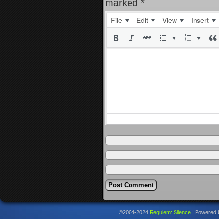
marked
*
File
Edit
View
Insert
©2004-2024
Requiem: Silence
|
Powered 