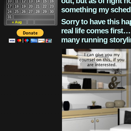
out, but as of right n
10
11
12
13
14
15
16
17
18
19
20
21
22
23
something my schedu
24
25
26
27
28
29
30
31
Sorry to have this h
« Aug
real life comes first
many running storyli