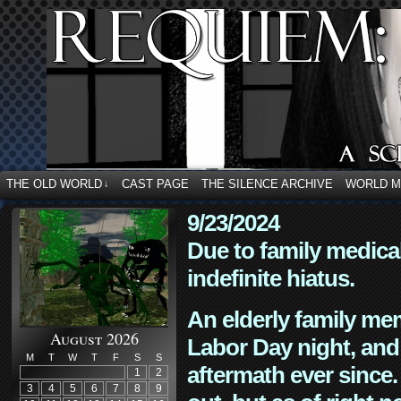
THE OLD WORLD
CAST PAGE
THE SILENCE ARCHIVE
WORLD 
↓
9/23/2024
Due to family medica
indefinite hiatus.
An elderly family mem
August 2026
Labor Day night, and
M
T
W
T
F
S
S
aftermath ever since. 
1
2
3
4
5
6
7
8
9