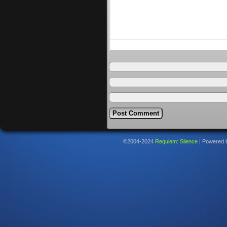
©2004-2024
Requiem: Silence
|
Powered 