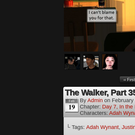
‹‹ First
The Walker, Part 3
By
Admin
on
February
Feb
19
Chapter:
Day 7, In the
Characters:
Adah Wyn
└ Tags:
Adah Wynant
,
Justi