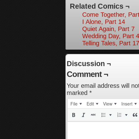
Related Comics ¬
Come Together, Part
I Alone, Part 14
Quiet Again, Part 7
Wedding Day, Part 4
Telling Tales, Part 1
Discussion ¬
Comment ¬
Your email address will no
marked
*
File
Edit
View
Insert