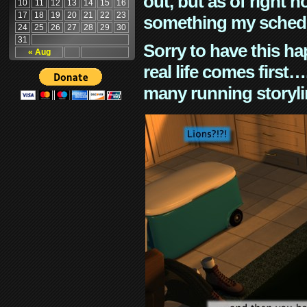
out, but as of right n
10
11
12
13
14
15
16
17
18
19
20
21
22
23
something my schedu
24
25
26
27
28
29
30
31
Sorry to have this h
« Aug
real life comes first
many running storyli