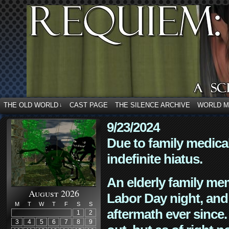
THE OLD WORLD
CAST PAGE
THE SILENCE ARCHIVE
WORLD 
↓
9/23/2024
Due to family medica
indefinite hiatus.
An elderly family mem
August 2026
Labor Day night, and
M
T
W
T
F
S
S
aftermath ever since. 
1
2
3
4
5
6
7
8
9