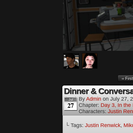
‹‹ First
Dinner & Conversat
By
Admin
on
July 27, 
Jul
27
Chapter:
Day 3, In the
Characters:
Justin Re
└ Tags:
Justin Renwick
,
Mik