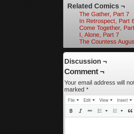
Related Comics ¬
The Gather, Part 7
In Retrospect, Part 
Come Together, Part
I, Alone, Part 7
The Countess August
Discussion ¬
Comment ¬
Your email address will no
marked
*
File
Edit
View
Insert