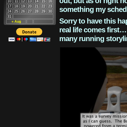
out, but as of right n
10
11
12
13
14
15
16
17
18
19
20
21
22
23
something my schedu
24
25
26
27
28
29
30
31
Sorry to have this h
« Aug
real life comes first
many running storyli