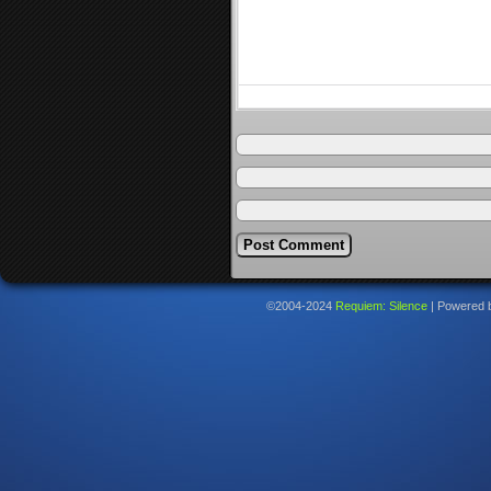
©2004-2024
Requiem: Silence
|
Powered 