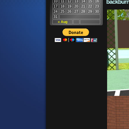
backburn
10
11
12
13
14
15
16
17
18
19
20
21
22
23
24
25
26
27
28
29
30
31
« Aug