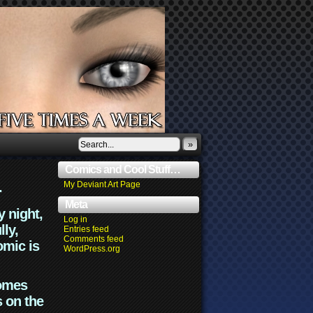
»
Comics and Cool Stuff…
.
My Deviant Art Page
Meta
y night,
Log in
lly,
Entries feed
Comments feed
omic is
WordPress.org
comes
s on the