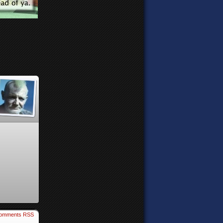
omments RSS