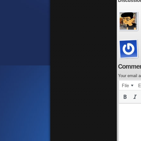
Discussion
Commen
Your email a
File
E