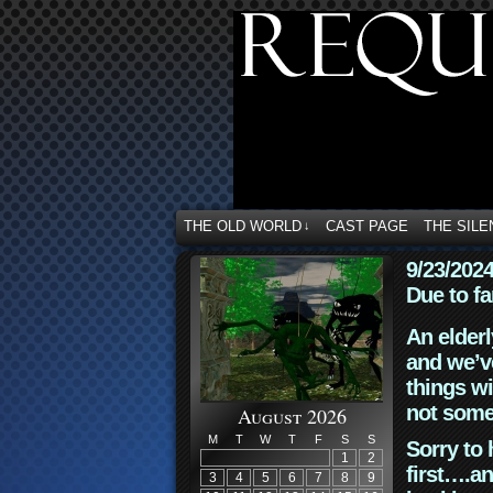
THE OLD WORLD
CAST PAGE
THE SILE
↓
9/23/202
Due to fa
An elderl
and we’ve
things wi
not some
August 2026
M
T
W
T
F
S
S
Sorry to 
1
2
first….an
3
4
5
6
7
8
9