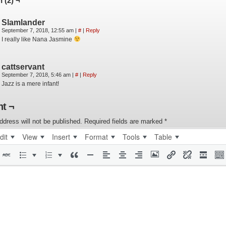
 (2) ¬
Slamlander
September 7, 2018, 12:55 am
|
#
|
Reply
I really like Nana Jasmine
cattservant
September 7, 2018, 5:46 am
|
#
|
Reply
Jazz is a mere infant!
t ¬
ddress will not be published.
Required fields are marked
*
dit
View
Insert
Format
Tools
Table