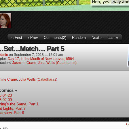
‹‹ First
‹ Prev
Comments(2)
Random
Next ›
Last ››
Set…Match… Part 5
dmin
on
September 7, 2018
at
12:01 am
pter:
Day 17, In the Month of New Leaves, 6564
racters:
Jasmine Crane
,
Julia Wells (Caladharas)
mine Crane
,
Julia Wells (Caladharas)
Comics ¬
5-04-23
5-02-09
hing’s the Same, Part 1
t Lights, Part 7
anview, Part 6
C