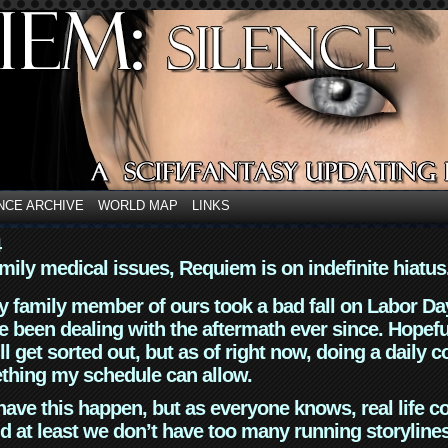
NCE ARCHIVE
WORLD MAP
LINKS
4
mily medical issues, Requiem is on indefinite hiatus
y family member of ours took a bad fall on Labor Da
 been dealing with the aftermath ever since. Hopefu
ll get sorted out, but as of right now, doing a daily c
thing my schedule can allow.
have this happen, but as everyone knows, real life 
d at least we don’t have too many running storyline