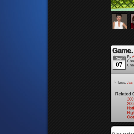
Game…
By
A
Sep
Cha
07
Cha
└ Tags:
Jas
Related 
200
200
Not
Nigh
Oce