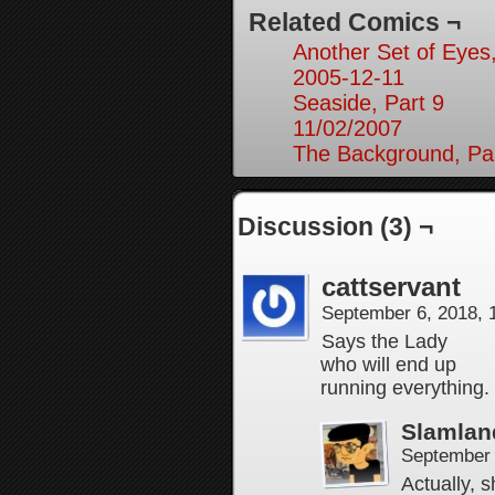
Related Comics ¬
Another Set of Eyes,
2005-12-11
Seaside, Part 9
11/02/2007
The Background, Pa
Discussion (3) ¬
cattservant
September 6, 2018,
Says the Lady
who will end up
running everything.
Slamlan
September 
Actually, 