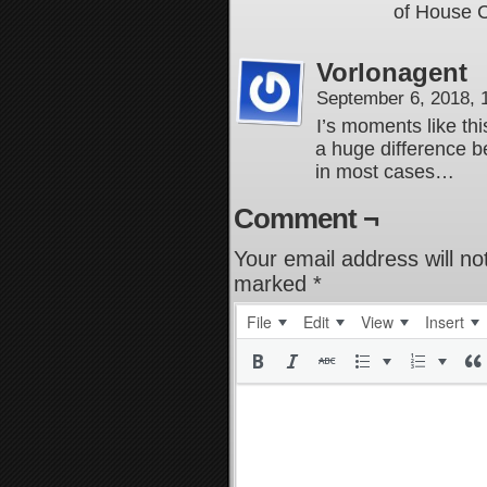
of House 
Vorlonagent
September 6, 2018,
I’s moments like th
a huge difference b
in most cases…
Comment ¬
Your email address will no
marked
*
File
Edit
View
Insert