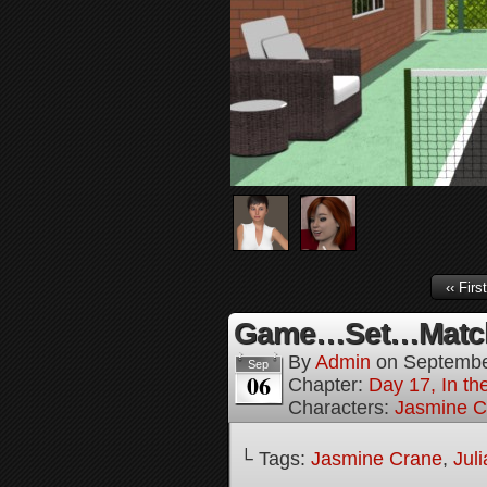
‹‹ First
Game…Set…Match
By
Admin
on
Septembe
Sep
06
Chapter:
Day 17, In t
Characters:
Jasmine C
└ Tags:
Jasmine Crane
,
Jul