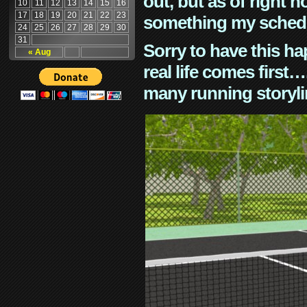
out, but as of right n
10
11
12
13
14
15
16
17
18
19
20
21
22
23
something my schedu
24
25
26
27
28
29
30
31
Sorry to have this h
« Aug
real life comes first
many running storyli