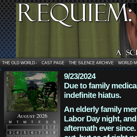
THE OLD WORLD
CAST PAGE
THE SILENCE ARCHIVE
WORLD 
↓
9/23/2024
Due to family medica
indefinite hiatus.
An elderly family mem
August 2026
Labor Day night, and
M
T
W
T
F
S
S
aftermath ever since. 
1
2
3
4
5
6
7
8
9