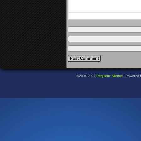
©2004-2024
Requiem: Silence
|
Powered 