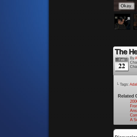
The Hei
By
A
Feb
Cha
22
Cha
└ Tags:
Ada
Related 
200
From
Ans
Com
A S