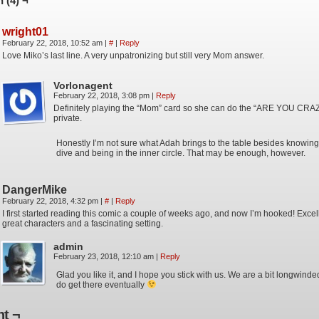
 (4) ¬
wright01
February 22, 2018, 10:52 am
|
#
|
Reply
Love Miko’s last line. A very unpatronizing but still very Mom answer.
Vorlonagent
February 22, 2018, 3:08 pm
|
Reply
Definitely playing the “Mom” card so she can do the “ARE YOU CRAZY
private.
Honestly I’m not sure what Adah brings to the table besides knowin
dive and being in the inner circle. That may be enough, however.
DangerMike
February 22, 2018, 4:32 pm
|
#
|
Reply
I first started reading this comic a couple of weeks ago, and now I’m hooked! Excell
great characters and a fascinating setting.
admin
February 23, 2018, 12:10 am
|
Reply
Glad you like it, and I hope you stick with us. We are a bit longwinde
do get there eventually
t ¬