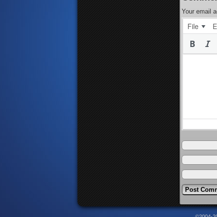
Your email a
File
E
©2004-2