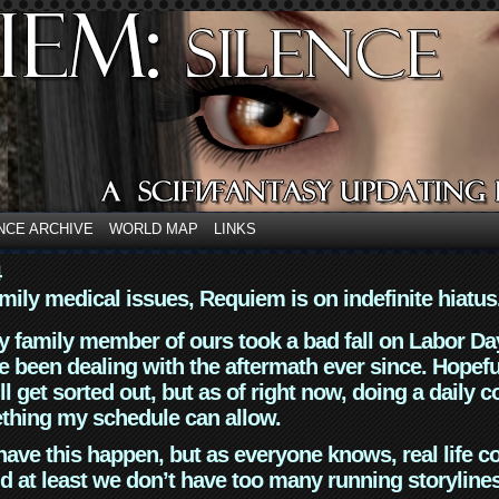
NCE ARCHIVE
WORLD MAP
LINKS
4
mily medical issues, Requiem is on indefinite hiatus
y family member of ours took a bad fall on Labor Da
 been dealing with the aftermath ever since. Hopefu
ll get sorted out, but as of right now, doing a daily c
thing my schedule can allow.
have this happen, but as everyone knows, real life 
d at least we don’t have too many running storyline