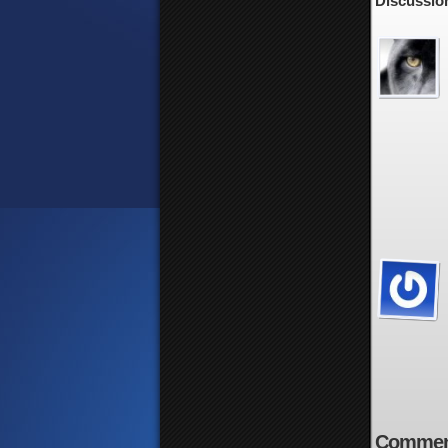
Discussion
Commen