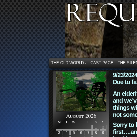
THE OLD WORLD
CAST PAGE
THE SILE
↓
9/23/202
Due to fa
An elderl
and we’ve
things wi
not some
August 2026
M
T
W
T
F
S
S
Sorry to 
1
2
first….an
3
4
5
6
7
8
9