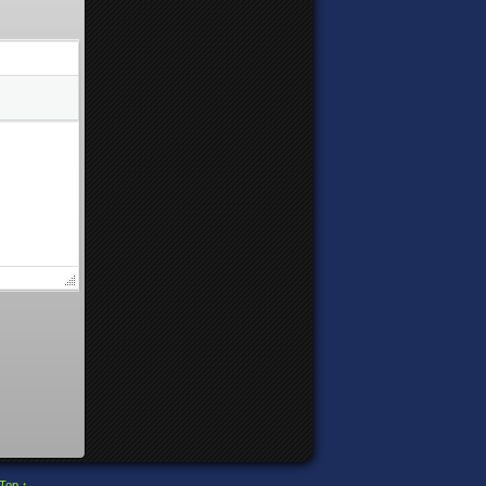
Top ↑