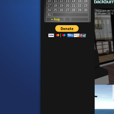
backburn
10
11
12
13
14
15
16
17
18
19
20
21
22
23
24
25
26
27
28
29
30
31
« Aug