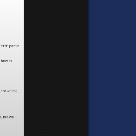
!?!” part in
g how to
ent writing,
d, but we