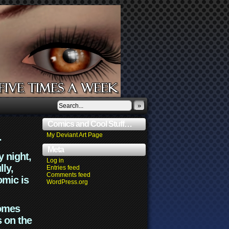
»
Comics and Cool Stuff…
.
My Deviant Art Page
Meta
y night,
Log in
lly,
Entries feed
Comments feed
omic is
WordPress.org
comes
s on the