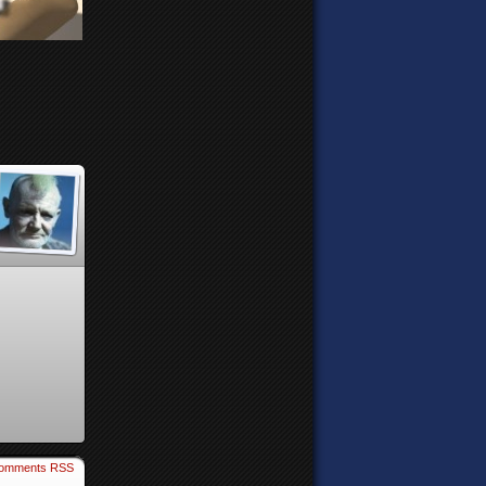
omments RSS