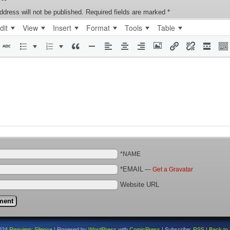
ddress will not be published.
Required fields are marked
*
dit
View
Insert
Format
Tools
Table
*NAME
*EMAIL
—
Get a Gravatar
Website URL
024
Requiem: Silence
|
Powered by
WordPress
with
ComicPress
|
Subscribe:
RSS
|
Back to 