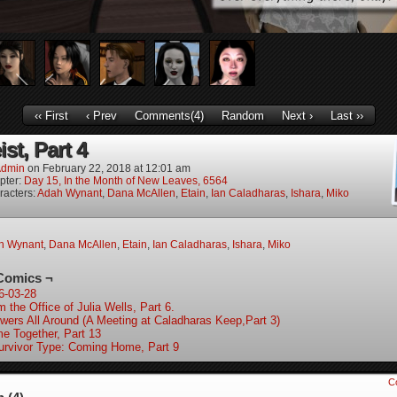
‹‹ First
‹ Prev
Comments(4)
Random
Next ›
Last ››
st, Part 4
dmin
on
February 22, 2018
at
12:01 am
pter:
Day 15, In the Month of New Leaves, 6564
racters:
Adah Wynant
,
Dana McAllen
,
Etain
,
Ian Caladharas
,
Ishara
,
Miko
h Wynant
,
Dana McAllen
,
Etain
,
Ian Caladharas
,
Ishara
,
Miko
Comics ¬
6-03-28
 the Office of Julia Wells, Part 6.
wers All Around (A Meeting at Caladharas Keep,Part 3)
e Together, Part 13
urvivor Type: Coming Home, Part 9
C