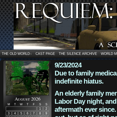
THE OLD WORLD
CAST PAGE
THE SILENCE ARCHIVE
WORLD 
↓
9/23/2024
Due to family medica
indefinite hiatus.
An elderly family mem
August 2026
Labor Day night, and
M
T
W
T
F
S
S
aftermath ever since. 
1
2
3
4
5
6
7
8
9