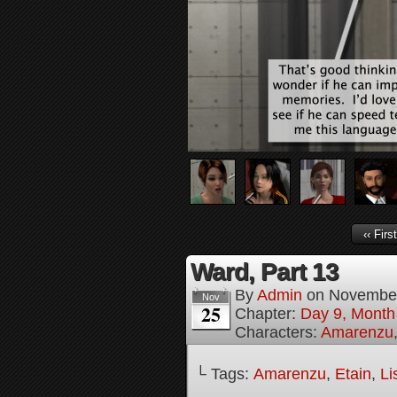
‹‹ First
Ward, Part 13
By
Admin
on
November
Nov
25
Chapter:
Day 9, Month 
Characters:
Amarenzu
└ Tags:
Amarenzu
,
Etain
,
Li