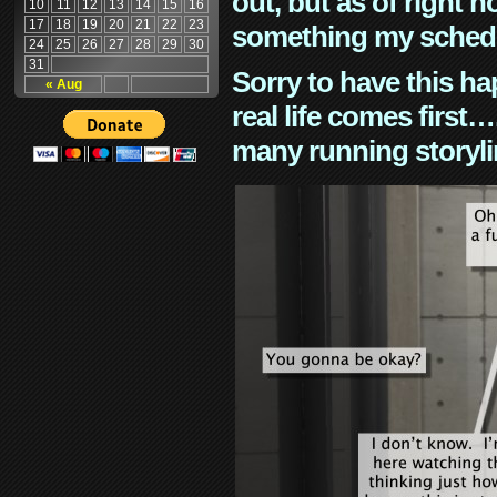
out, but as of right n
10
11
12
13
14
15
16
17
18
19
20
21
22
23
something my schedu
24
25
26
27
28
29
30
31
Sorry to have this h
« Aug
real life comes first
many running storyli