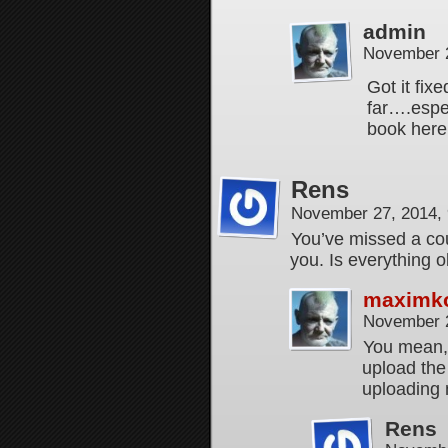
admin
November 2
Got it fix
far….espec
book here
Rens
November 27, 2014,
You’ve missed a cou
you. Is everything 
maximk
November 2
You mean, 
upload the
uploading 
Rens