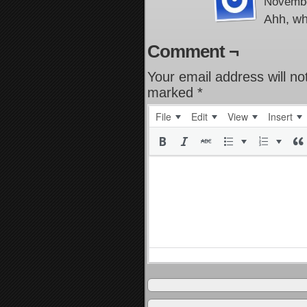
Novembe
Ahh, wh
Comment ¬
Your email address will no
marked
*
File
Edit
View
Insert