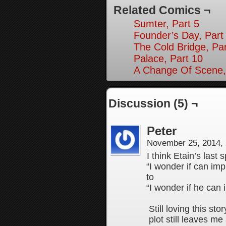
Related Comics ¬
Sumter, Part 5
Founder’s Day, Part
The Cold Bridge, Par
Palace, Part 10
A Change Of Scene,
Discussion (5) ¬
Peter
November 25, 2014,
I think Etain’s last
“I wonder if can im
to
“I wonder if he can
Still loving this s
plot still leaves m