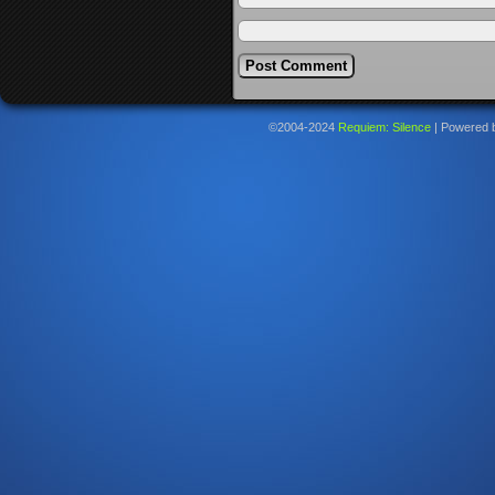
©2004-2024
Requiem: Silence
|
Powered 