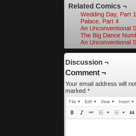
Related Comics ¬
Wedding Day, Part 
Palace, Part 4
An Unconventional So
The Big Dance Numb
An Unconventional So
Discussion ¬
Comment ¬
Your email address will no
marked
*
File
Edit
View
Insert