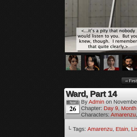
‹‹ First
Ward, Part 14
By
Admin
on
November
Nov
26
Chapter:
Day 9, Month 
Characters:
Amarenzu
└ Tags:
Amarenzu
,
Etain
,
Li