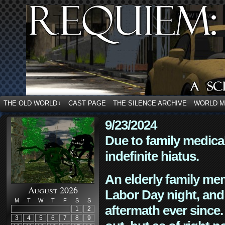
THE OLD WORLD
CAST PAGE
THE SILENCE ARCHIVE
WORLD 
↓
9/23/2024
Due to family medica
indefinite hiatus.
An elderly family mem
August 2026
Labor Day night, and
M
T
W
T
F
S
S
aftermath ever since. 
1
2
3
4
5
6
7
8
9