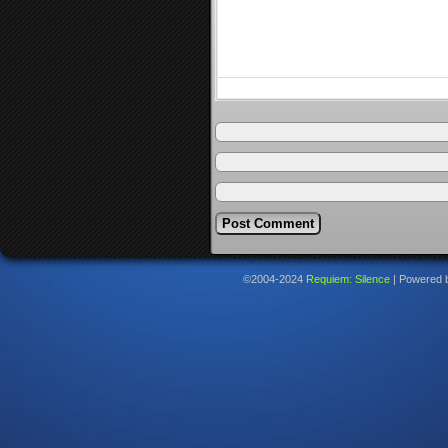
©2004-2024
Requiem: Silence
|
Powered 