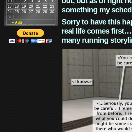
out, but as of right n
10
11
12
13
14
15
16
17
18
19
20
21
22
23
something my schedu
24
25
26
27
28
29
30
31
Sorry to have this h
« Aug
real life comes first
many running storyli