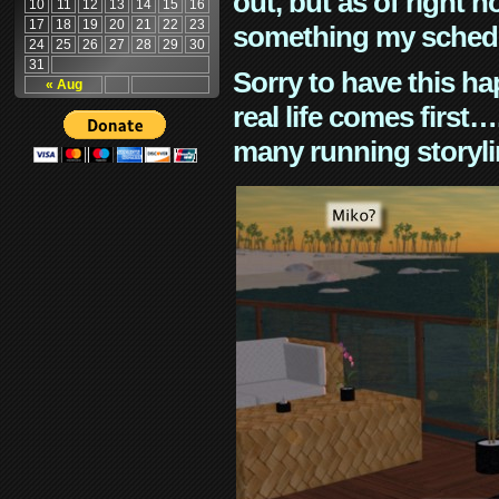
out, but as of right n
10
11
12
13
14
15
16
17
18
19
20
21
22
23
something my schedu
24
25
26
27
28
29
30
31
Sorry to have this h
« Aug
real life comes first
many running storyli