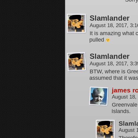
Slamlander
August 18, 2017, 3:
It is amazing what 
pulled
Slamlander
August 18, 2017, 3:
BTW, where is Green
assumed that it was
james r
August 18,
Greenvale 
Islands.
Slaml
August 