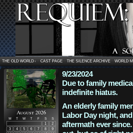
THE OLD WORLD
CAST PAGE
THE SILENCE ARCHIVE
WORLD 
↓
9/23/2024
Due to family medica
indefinite hiatus.
An elderly family mem
August 2026
Labor Day night, and
M
T
W
T
F
S
S
aftermath ever since. 
1
2
3
4
5
6
7
8
9