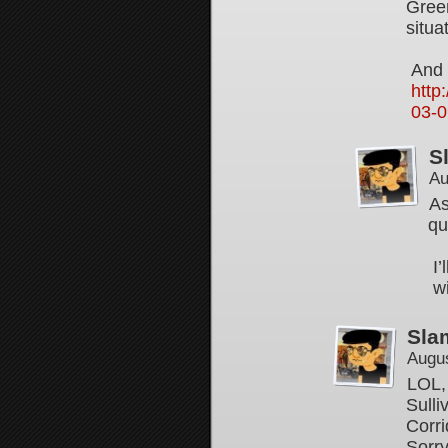
Green
situa
And 
http
03-0
S
Au
As
qu
I
w
Sla
Augus
LOL, 
Sulli
Corri
Sorry