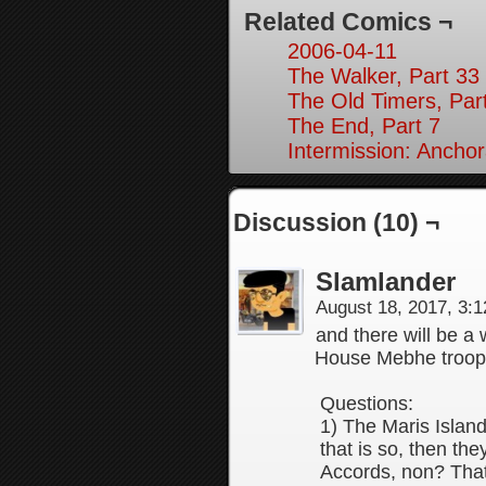
Related Comics ¬
2006-04-11
The Walker, Part 33
The Old Timers, Par
The End, Part 7
Intermission: Anchor
Discussion (10) ¬
Slamlander
August 18, 2017, 3:
and there will be 
House Mebhe troop
Questions:
1) The Maris Island
that is so, then th
Accords, non? That