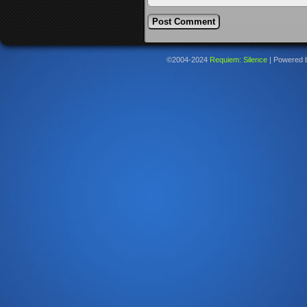
©2004-2024
Requiem: Silence
|
Powered 