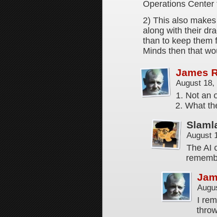
Operations Center 
2) This also makes 
along with their dra
than to keep them f
Minds then that w
James 
August 18,
1. Not an o
2. What the
Slaml
August 
The AI 
remembe
Jam
Augus
I re
thro