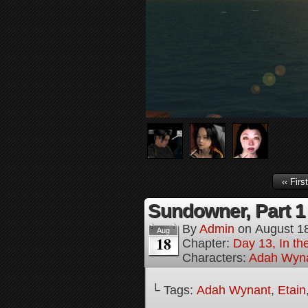
‹‹ First
Sundowner, Part 1
By
Admin
on
August 1
Aug
18
Chapter:
Day 13, In t
Characters:
Adah Wyn
└ Tags:
Adah Wynant
,
Etain