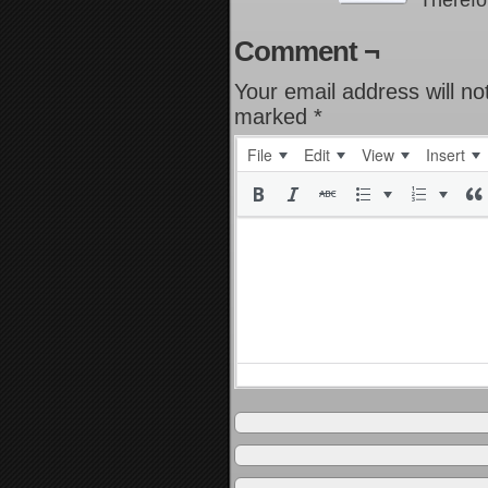
Therefo
Comment ¬
Your email address will no
marked
*
File
Edit
View
Insert