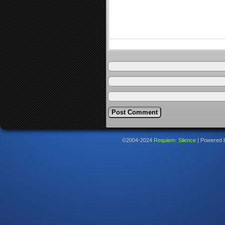
©2004-2024
Requiem: Silence
|
Powered 