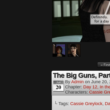
‹‹ First
The Big Guns, Part
By
Admin
on
June 20,
Jun
20
Chapter:
Day 12, In t
Characters:
Cassie Gr
└ Tags:
Cassie Greylock
,
Da