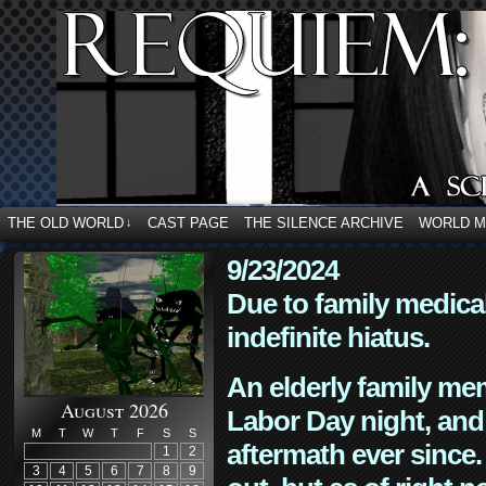
THE OLD WORLD
CAST PAGE
THE SILENCE ARCHIVE
WORLD 
↓
9/23/2024
Due to family medica
indefinite hiatus.
An elderly family mem
August 2026
Labor Day night, and
M
T
W
T
F
S
S
aftermath ever since. 
1
2
3
4
5
6
7
8
9