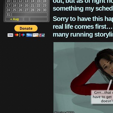
out, but as of right n
10
11
12
13
14
15
16
17
18
19
20
21
22
23
something my schedu
24
25
26
27
28
29
30
31
Sorry to have this h
« Aug
real life comes first
many running storyli