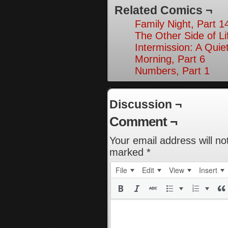
Related Comics ¬
Family Night, Part 1
The Other Side of Li
Intermission: A Quie
Morning, Part 6
Numbers, Part 1
Discussion ¬
Comment ¬
Your email address will no
marked
*
File
Edit
View
Insert