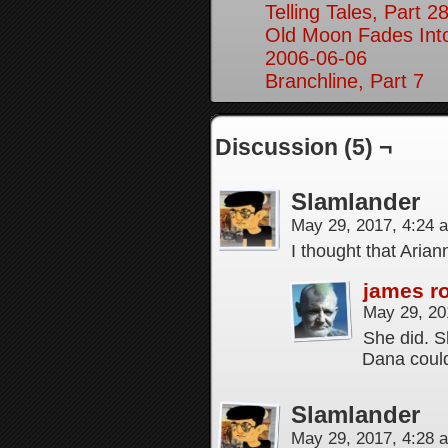
Telling Tales, Part 2
Old Moon Fades Int
2006-06-06
Branchline, Part 7
Discussion (5) ¬
Slamlander
May 29, 2017, 4:24
I thought that Arian
james r
May 29, 20
She did. S
Dana could
Slamlander
May 29, 2017, 4:28