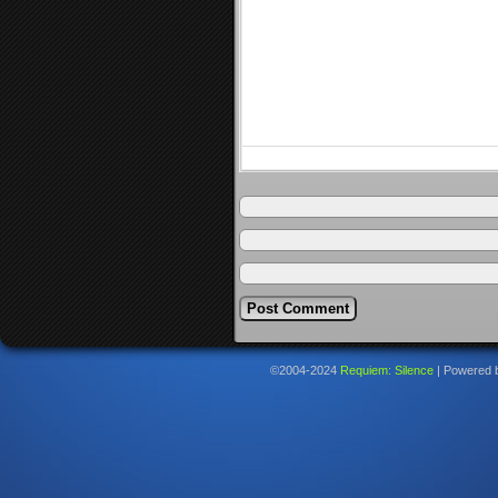
©2004-2024
Requiem: Silence
|
Powered 