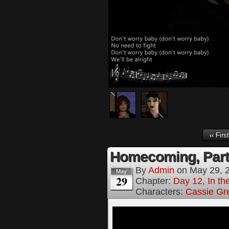
‹‹ First
Homecoming, Part
By
Admin
on
May 29, 
May
29
Chapter:
Day 12, In t
Characters:
Cassie Gr