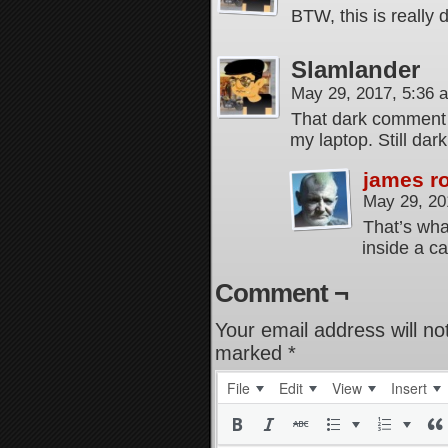
BTW, this is really 
Slamlander
May 29, 2017, 5:36
That dark comment 
my laptop. Still dar
james r
May 29, 20
That’s wha
inside a c
Comment ¬
Your email address will no
marked
*
File
Edit
View
Insert