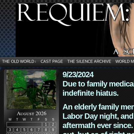
THE OLD WORLD
CAST PAGE
THE SILENCE ARCHIVE
WORLD 
↓
9/23/2024
Due to family medica
indefinite hiatus.
An elderly family mem
August 2026
Labor Day night, and
M
T
W
T
F
S
S
aftermath ever since. 
1
2
3
4
5
6
7
8
9