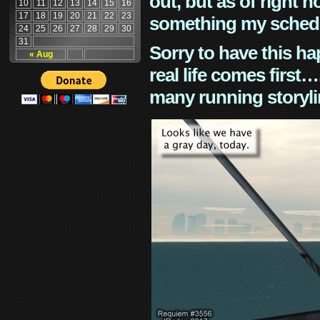
out, but as of right n
10
11
12
13
14
15
16
17
18
19
20
21
22
23
something my schedu
24
25
26
27
28
29
30
31
Sorry to have this h
« Aug
real life comes first
many running storyli