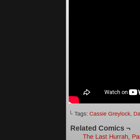
└ Tags:
Cassie Greylock
,
Da
Related Comics ¬
The Last Hurrah, Pa