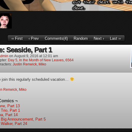
‹‹ First
‹ Prev
Comments(4)
Random
Next ›
Last ››
: Seaside, Part 1
dmin
on
August 9, 2016
at
12:01 am
pter:
Day 5, In the Month of New Leaves, 6564
racters:
Justin Renwick
,
Miko
join this regularly scheduled vacation…
in Renwick
,
Miko
Comics ¬
one, Part 13
Trio, Part 1
ha, Part 14
 Big Announcement, Part 5
 Walker, Part 24