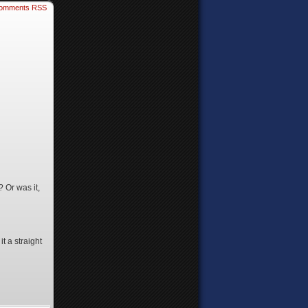
omments RSS
 Or was it,
it a straight