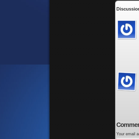
Discussion
Commen
Your email a