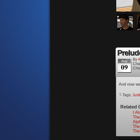
Prelude
By
A
Aug
Cha
09
Cha
And now we 
└ Tags:
Just
Related 
I Al
The 
Alp
The
The