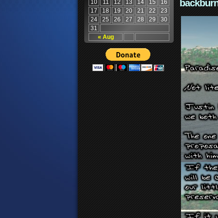
backburn
10
11
12
13
14
15
16
17
18
19
20
21
22
23
24
25
26
27
28
29
30
31
« Aug