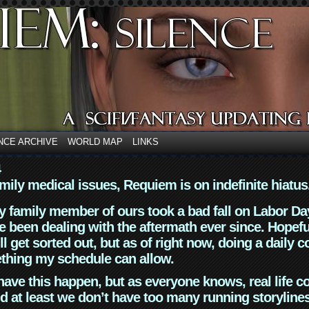
NCE ARCHIVE
WORLD MAP
LINKS
4
mily medical issues, Requiem is on indefinite hiatus
y family member of ours took a bad fall on Labor Da
 been dealing with the aftermath ever since. Hopefu
ll get sorted out, but as of right now, doing a daily c
thing my schedule can allow.
have this happen, but as everyone knows, real life 
d at least we don’t have too many running storyline