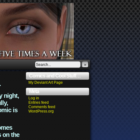
»
Comics and Cool Stuff…
.
My Deviant Art Page
Meta
y night,
Log in
lly,
Entries feed
Comments feed
omic is
WordPress.org
comes
s on the