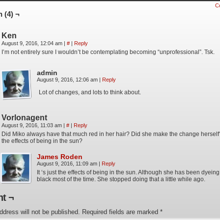
C
 (4) ¬
Ken
August 9, 2016, 12:04 am
|
#
|
Reply
I’m not entirely sure I wouldn’t be contemplating becoming “unprofessional”. Tsk.
admin
August 9, 2016, 12:06 am
|
Reply
Lot of changes, and lots to think about.
Vorlonagent
August 9, 2016, 11:03 am
|
#
|
Reply
Did Miko always have that much red in her hair? Did she make the change herself?
the effects of being in the sun?
James Roden
August 9, 2016, 11:09 am
|
Reply
It ‘s just the effects of being in the sun. Although she has been dyeing 
black most of the time. She stopped doing that a little while ago.
t ¬
ddress will not be published.
Required fields are marked
*