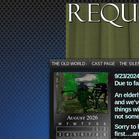
THE OLD WORLD
CAST PAGE
THE SILE
↓
9/23/202
Due to fa
An elderl
and we’ve
things wi
not some
August 2026
M
T
W
T
F
S
S
Sorry to 
1
2
first….an
3
4
5
6
7
8
9