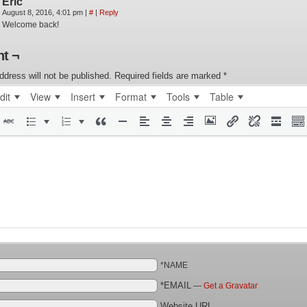
Eric
August 8, 2016, 4:01 pm
|
#
|
Reply
Welcome back!
t ¬
ddress will not be published.
Required fields are marked
*
dit
View
Insert
Format
Tools
Table
*NAME
*EMAIL
—
Get a Gravatar
Website URL