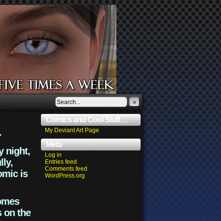
»
Comics and Cool Stuff…
.
My Deviant Art Page
Meta
y night,
Log in
lly,
Entries feed
Comments feed
omic is
WordPress.org
comes
s on the