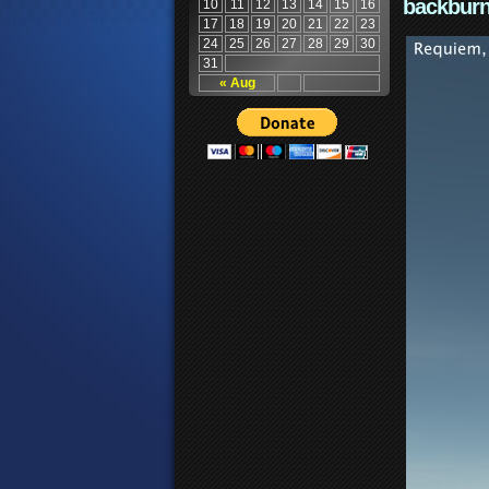
backburn
10
11
12
13
14
15
16
17
18
19
20
21
22
23
24
25
26
27
28
29
30
31
« Aug