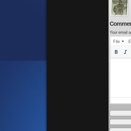
Commen
Your email a
File
E