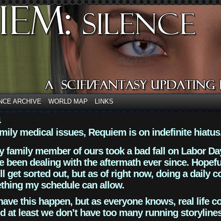
NCE ARCHIVE
WORLD MAP
LINKS
4
mily medical issues, Requiem is on indefinite hiatus
y family member of ours took a bad fall on Labor Da
 been dealing with the aftermath ever since. Hopefu
ll get sorted out, but as of right now, doing a daily c
thing my schedule can allow.
have this happen, but as everyone knows, real life 
d at least we don’t have too many running storyline