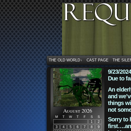
THE OLD WORLD
CAST PAGE
THE SILE
↓
9/23/202
Due to fa
An elderl
and we’ve
things wi
not some
August 2026
M
T
W
T
F
S
S
Sorry to 
1
2
first….an
3
4
5
6
7
8
9