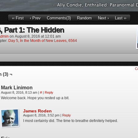
‹‹ First
‹ Prev
Comments(3)
Random
Next ›
Last ››
, Part 1: The Hidden
dmin
on
August 8, 2016
at
12:01 am
pter:
Day 5, In the Month of New Leaves, 6564
C
 (3) ¬
Mark Linimon
August 8, 2016, 8:13 am
|
#
|
Reply
Welcome back. Hope you rested up a bit.
James Roden
August 8, 2016, 3:52 pm
|
Reply
I most certainly did. The time to breathe definitely helped.