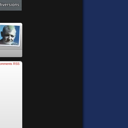
omments RSS