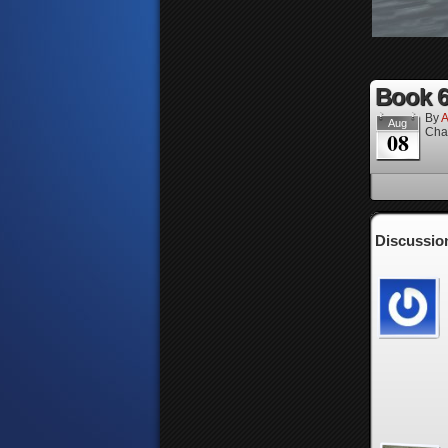
Book 6
By
A
Aug
Cha
08
Discussion