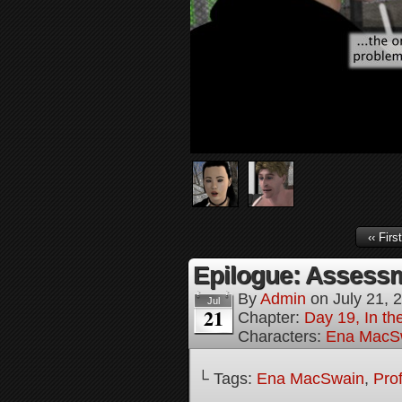
‹‹ First
Epilogue: Assessm
By
Admin
on
July 21, 
Jul
21
Chapter:
Day 19, In th
Characters:
Ena MacS
└ Tags:
Ena MacSwain
,
Pro