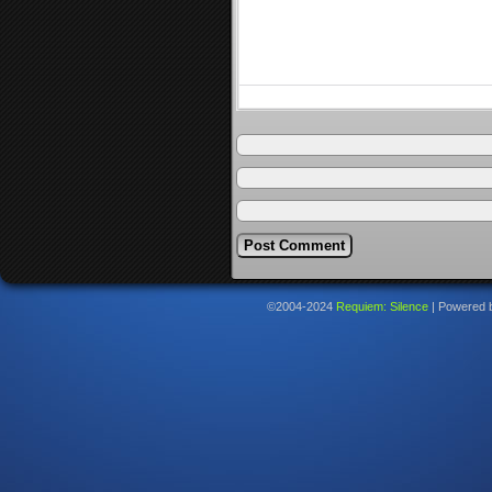
©2004-2024
Requiem: Silence
|
Powered 