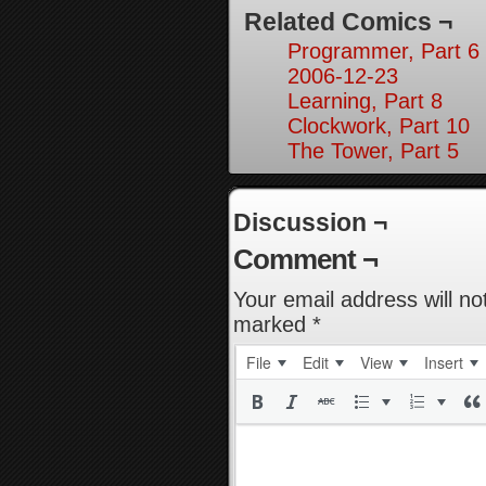
Related Comics ¬
Programmer, Part 6
2006-12-23
Learning, Part 8
Clockwork, Part 10
The Tower, Part 5
Discussion ¬
Comment ¬
Your email address will no
marked
*
File
Edit
View
Insert