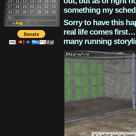
out, but as of right n
10
11
12
13
14
15
16
17
18
19
20
21
22
23
something my schedu
24
25
26
27
28
29
30
31
Sorry to have this h
« Aug
real life comes first
many running storyli