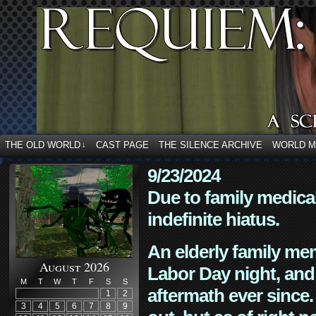
THE OLD WORLD
CAST PAGE
THE SILENCE ARCHIVE
WORLD 
↓
9/23/2024
Due to family medica
indefinite hiatus.
An elderly family mem
August 2026
Labor Day night, and
M
T
W
T
F
S
S
aftermath ever since. 
1
2
3
4
5
6
7
8
9