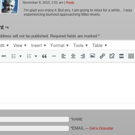
November 8, 2015, 2:01 am
|
Reply
I’m glad you enjoy it. But yes, I am going to relax for a while…I was
experiencing burnout approaching Miko levels.
t ¬
ddress will not be published.
Required fields are marked
*
dit
View
Insert
Format
Tools
Table
*NAME
*EMAIL
—
Get a Gravatar