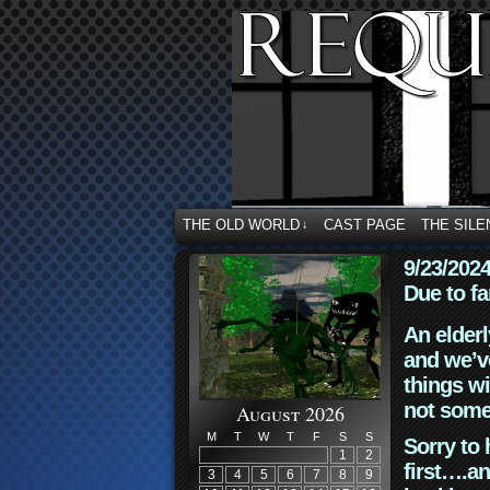
THE OLD WORLD
CAST PAGE
THE SILE
↓
9/23/202
Due to fa
An elderl
and we’ve
things wi
not some
August 2026
M
T
W
T
F
S
S
Sorry to 
1
2
first….an
3
4
5
6
7
8
9