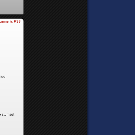
omments RSS
smug
stuff set