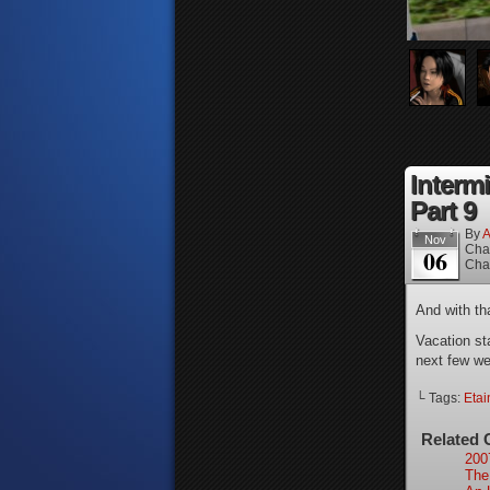
Interm
Part 9
By
A
Nov
Cha
06
Cha
And with tha
Vacation st
next few w
└ Tags:
Etai
Related 
200
The