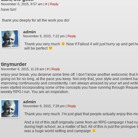
November 6, 2015, 8:57 am
|
#
|
Reply
have fun!
thank you deeply for all the work you do!
admin
November 6, 2015, 7:22 pm
|
Reply
Thank you very much
Now if Fallout 4 will just hurry up and get h
will be perfect
tinymurder
November 6, 2015, 11:19 am
|
#
|
Reply
enjoy your break, you deserve some time off. I don’t know another webcomic that
going on for so long, at the pace you keep. Not only that, your style and content h
improving continuously and consistently. I am always amazed by your art and writin
even started incorporating some of the concepts you have running through Requie
weekly RPG I run. You are an inspiration.
admin
November 6, 2015, 7:29 pm
|
Reply
Thank you very much. I’m just glad that people actually enjoy this mo
And a lot of this stuff originally came from an RPG campaign I had r
during high school, as a matter of fact. All of this is just the prologue
was a huge world setting and campaign