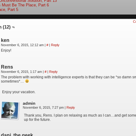
Unconventional Solution, Part 13
s Must Be The Place, Part 6
ace, Part 5
C
 (12) ¬
ken
November 6, 2015, 12:12 am
|
#
|
Reply
Enjoy!
Rens
November 6, 2015, 1:17 am
|
#
|
Reply
The problem with working with intelligence experts is that they can be *so damn 
sometimes*…
Enjoy your vacation.
admin
November 6, 2015, 7:27 pm
|
Reply
Thank you, Rens. I plan on relaxing as much as I can…and get some 
up for the future.
dani, the geek