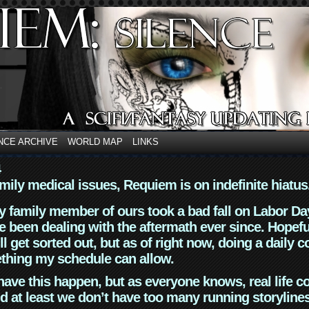
NCE ARCHIVE
WORLD MAP
LINKS
4
mily medical issues, Requiem is on indefinite hiatus
y family member of ours took a bad fall on Labor Da
 been dealing with the aftermath ever since. Hopefu
ll get sorted out, but as of right now, doing a daily c
thing my schedule can allow.
have this happen, but as everyone knows, real life 
d at least we don’t have too many running storyline