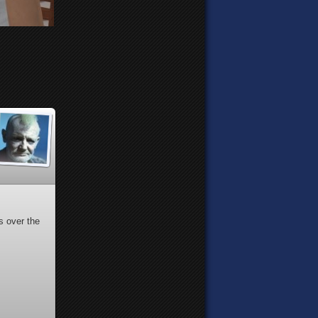
s over the