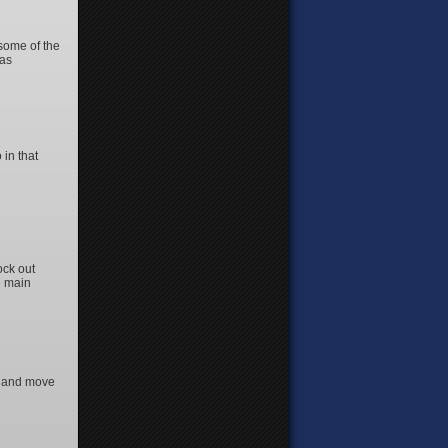
 some of the
 as
 in that
ock out
e main
ng and move