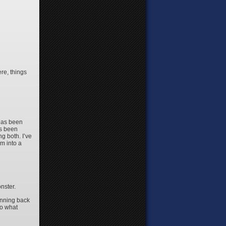
ere, things
 has been
as been
g both. I’ve
m into a
nster.
unning back
 to what