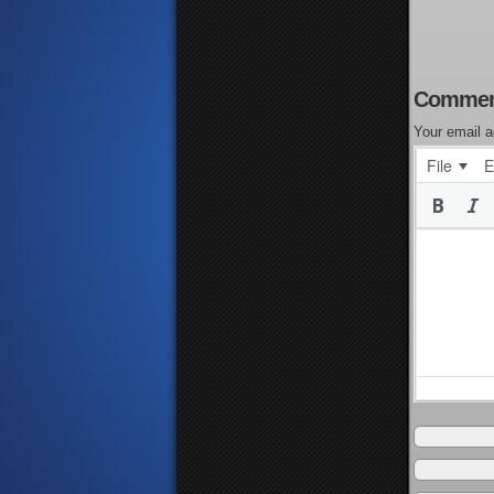
Commen
Your email a
File
E