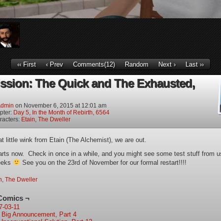
‹‹ First
‹ Prev
Comments(12)
Random
Next ›
Last ››
ission: The Quick and The Exhausted,
dmin
on
November 6, 2015
at
12:01 am
pter:
Day 5, In the Month of Rebirth, 6564
racters:
Etain
,
The Dweller
t little wink from Etain (The Alchemist), we are out.
arts now. Check in once in a while, and you might see some test stuff from u
eeks
See you on the 23rd of November for our formal restart!!!!
n
,
The Dweller
Comics ¬
7-03-11
 Big Announcement, Part 4