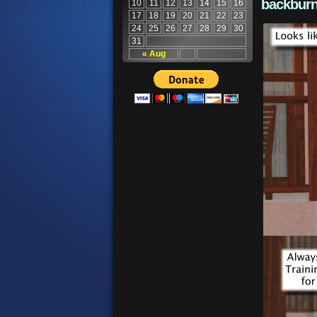
backburn
10
11
12
13
14
15
16
17
18
19
20
21
22
23
24
25
26
27
28
29
30
31
« Aug