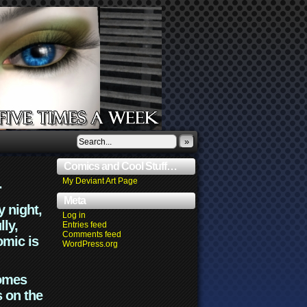
»
Comics and Cool Stuff…
.
My Deviant Art Page
Meta
y night,
Log in
lly,
Entries feed
Comments feed
omic is
WordPress.org
comes
s on the