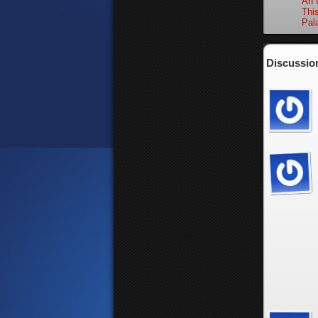
An 
Thi
Pal
Discussion