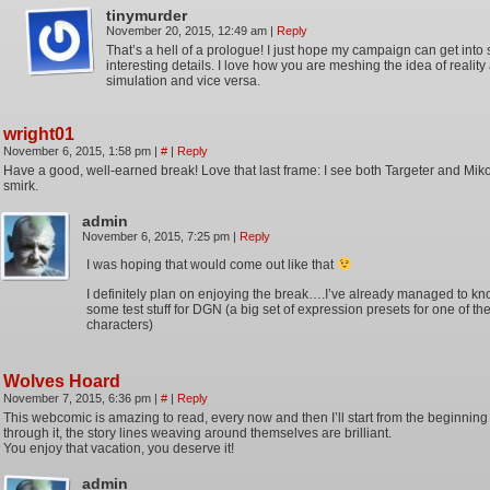
tinymurder
November 20, 2015, 12:49 am
|
Reply
That’s a hell of a prologue! I just hope my campaign can get into
interesting details. I love how you are meshing the idea of reality
simulation and vice versa.
wright01
November 6, 2015, 1:58 pm
|
#
|
Reply
Have a good, well-earned break! Love that last frame: I see both Targeter and Miko
smirk.
admin
November 6, 2015, 7:25 pm
|
Reply
I was hoping that would come out like that
I definitely plan on enjoying the break….I’ve already managed to kn
some test stuff for DGN (a big set of expression presets for one of th
characters)
Wolves Hoard
November 7, 2015, 6:36 pm
|
#
|
Reply
This webcomic is amazing to read, every now and then I’ll start from the beginni
through it, the story lines weaving around themselves are brilliant.
You enjoy that vacation, you deserve it!
admin