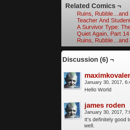
Related Comics ¬
Ruins, Rubble…and A
Teacher And Student
A Survivor Type: The
Quiet Again, Part 14
Ruins, Rubble…and A
Discussion (6) ¬
maximkovale
January 30, 2017, 6
Hello World
james roden
January 30, 2017, 7
It’s definitely good
well.