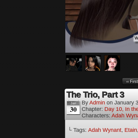
‹‹ First
The Trio, Part 3
By
Admin
on
January 
Jan
30
Chapter:
Day 10, In t
Characters:
Adah Wyn
└ Tags:
Adah Wynant
,
Etain