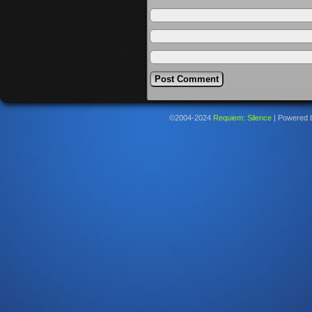
©2004-2024
Requiem: Silence
|
Powered 