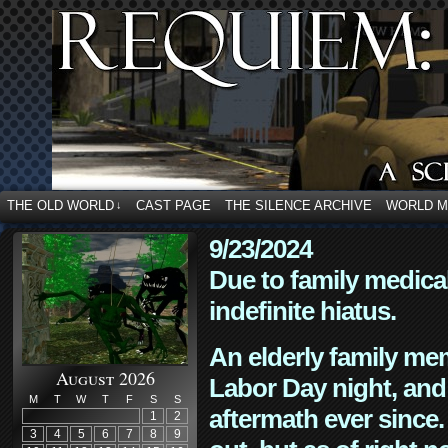
THE OLD WORLD
CAST PAGE
THE SILENCE ARCHIVE
WORLD 
↓
9/23/2024
Due to family medica
indefinite hiatus.
An elderly family mem
August 2026
Labor Day night, and
M
T
W
T
F
S
S
aftermath ever since. 
1
2
3
4
5
6
7
8
9