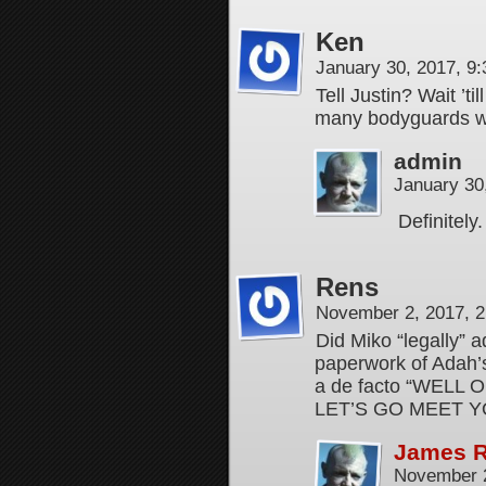
Ken
January 30, 2017, 9
Tell Justin? Wait ’ti
many bodyguards wit
admin
January 30
Definitely
Rens
November 2, 2017, 
Did Miko “legally” 
paperwork of Adah’s 
a de facto “WELL
LET’S GO MEET Y
James 
November 2