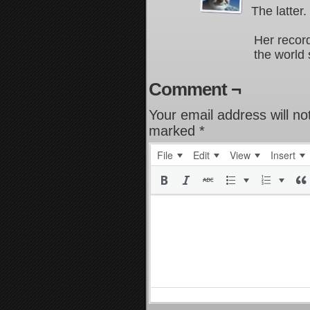
The latter.
Her record
the world 
Comment ¬
Your email address will no
marked
*
File
Edit
View
Insert