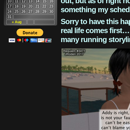
out, but as of right n
10
11
12
13
14
15
16
17
18
19
20
21
22
23
something my schedu
24
25
26
27
28
29
30
31
Sorry to have this h
« Aug
real life comes first
many running storyli