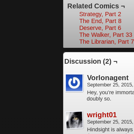
Related Comics ¬
Strategy, Part 2
The End, Part 8
Deserve, Part 6
The Walker, Part 33
The Librarian, Part 7
Discussion (2) ¬
Vorlonagent
September 25, 2015
Hey, you’re immortal
doubly so.
wright01
September 25, 2015
Hindsight is always