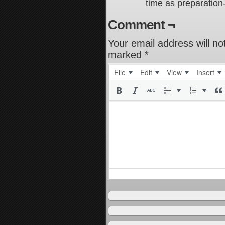
time as preparation
Comment ¬
Your email address will no
marked
*
File
Edit
View
Insert