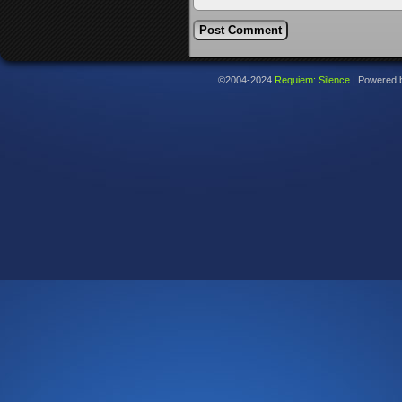
©2004-2024
Requiem: Silence
|
Powered 