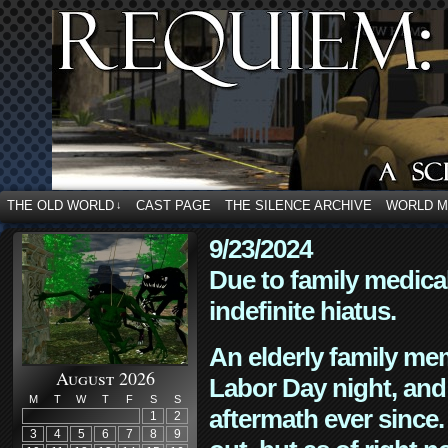
THE OLD WORLD
CAST PAGE
THE SILENCE ARCHIVE
WORLD 
↓
9/23/2024
Due to family medica
indefinite hiatus.
An elderly family mem
August 2026
Labor Day night, and
M
T
W
T
F
S
S
aftermath ever since. 
1
2
3
4
5
6
7
8
9