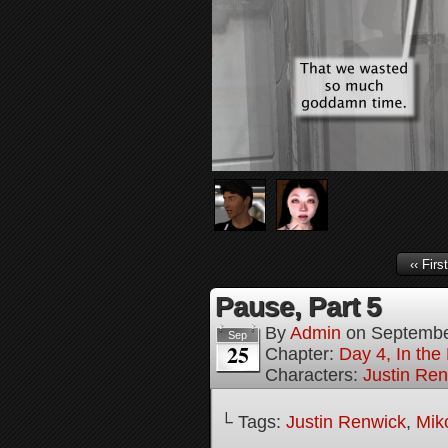
‹‹ First
Pause, Part 5
By
Admin
on
Septembe
Sep
25
Chapter:
Day 4, In the
Characters:
Justin Re
└ Tags:
Justin Renwick
,
Mik