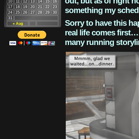
out, but as of right n
10
11
12
13
14
15
16
17
18
19
20
21
22
23
something my schedu
24
25
26
27
28
29
30
31
Sorry to have this h
« Aug
real life comes first
many running storyli