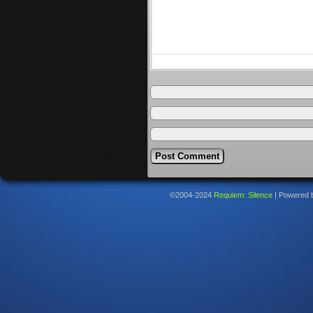
©2004-2024
Requiem: Silence
|
Powered 