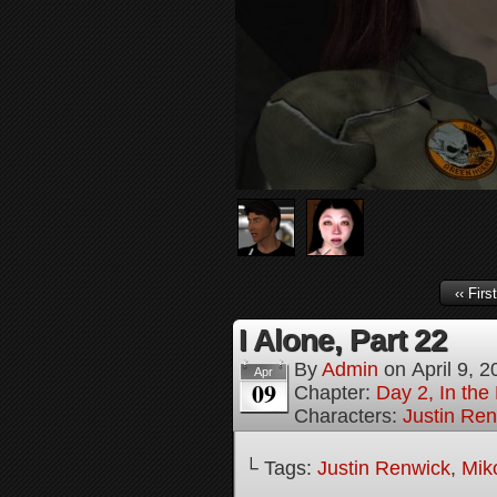
‹‹ First
I Alone, Part 22
By
Admin
on
April 9, 
Apr
09
Chapter:
Day 2, In the
Characters:
Justin Re
└ Tags:
Justin Renwick
,
Mik