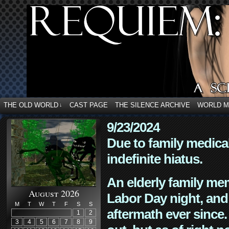
THE OLD WORLD
CAST PAGE
THE SILENCE ARCHIVE
WORLD 
↓
9/23/2024
Due to family medica
indefinite hiatus.
An elderly family mem
August 2026
Labor Day night, and
M
T
W
T
F
S
S
aftermath ever since. 
1
2
3
4
5
6
7
8
9