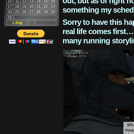
out, but as of right n
10
11
12
13
14
15
16
17
18
19
20
21
22
23
something my schedu
24
25
26
27
28
29
30
31
Sorry to have this h
« Aug
real life comes first
many running storyli