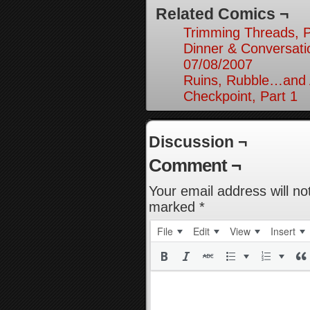
Related Comics ¬
Trimming Threads, P
Dinner & Conversati
07/08/2007
Ruins, Rubble…and A
Checkpoint, Part 1
Discussion ¬
Comment ¬
Your email address will no
marked
*
File
Edit
View
Insert