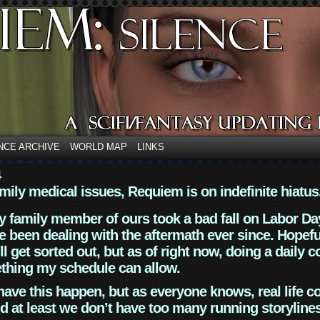
NCE ARCHIVE
WORLD MAP
LINKS
4
mily medical issues, Requiem is on indefinite hiatus
y family member of ours took a bad fall on Labor Da
 been dealing with the aftermath ever since. Hopefu
ll get sorted out, but as of right now, doing a daily c
thing my schedule can allow.
have this happen, but as everyone knows, real life 
d at least we don’t have too many running storyline