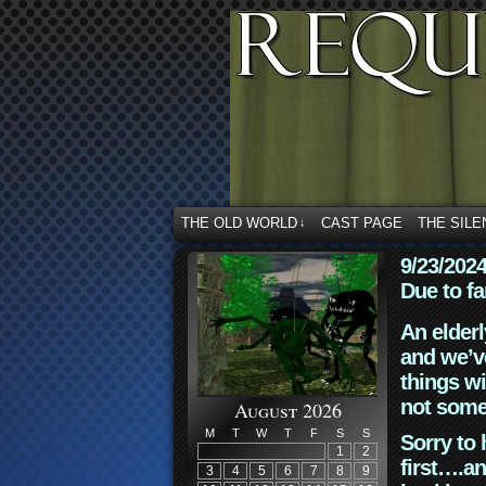
THE OLD WORLD
CAST PAGE
THE SILE
↓
9/23/202
Due to fa
An elderl
and we’ve
things wi
not some
August 2026
M
T
W
T
F
S
S
Sorry to 
1
2
first….an
3
4
5
6
7
8
9