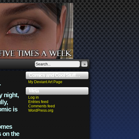
»
Comics and Cool Stuff…
.
My Deviant Art Page
Meta
y night,
Log in
lly,
Entries feed
Comments feed
omic is
WordPress.org
comes
s on the