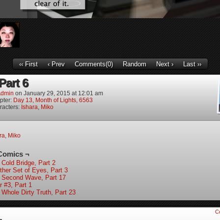
‹‹ First
‹ Prev
Comments(0)
Random
Next ›
Last ››
 Part 6
dmin
on
January 29, 2015
at
12:01 am
pter:
Day 13, Month of Lights, 6563
racters:
Ishara
,
Miko
ra
,
Miko
Comics ¬
 Cold Bridge, Part 2
ther Set of Eyes, Part 3
 Second Wave, Part 17
r #3, Part 1
 Whole Dirty Truth, Part 23
C