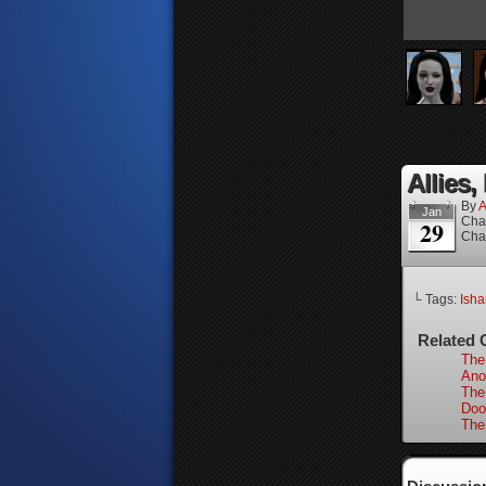
Allies,
By
A
Jan
Cha
29
Cha
└ Tags:
Isha
Related 
The
Ano
The
Doo
The