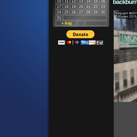
backburn
10
11
12
13
14
15
16
17
18
19
20
21
22
23
24
25
26
27
28
29
30
31
« Aug