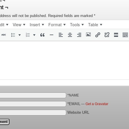
n ¬
t ¬
ddress will not be published.
Required fields are marked
*
dit
View
Insert
Format
Tools
Table
*NAME
*EMAIL
—
Get a Gravatar
Website URL