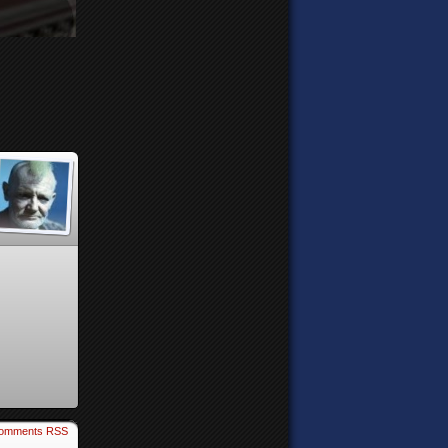
omments RSS