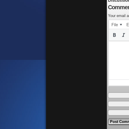
Discussio
Commen
Your email a
File
E