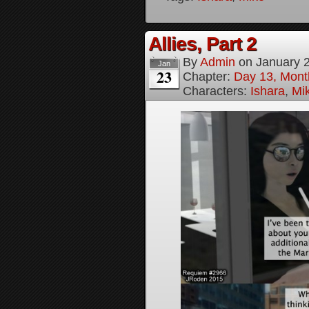
Allies, Part 2
By
Admin
on
January 
Jan
23
Chapter:
Day 13, Month
Characters:
Ishara
,
Mi