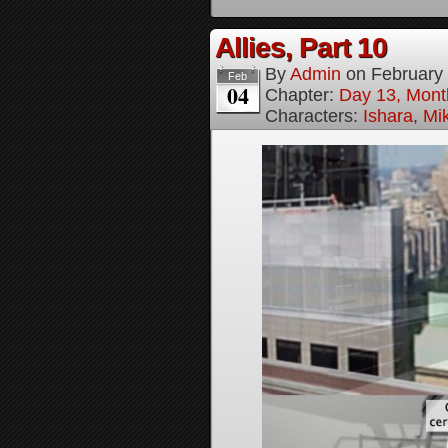
Allies, Part 10
By
Admin
on
February
Feb
04
Chapter:
Day 13, Month
Characters:
Ishara
,
Mi