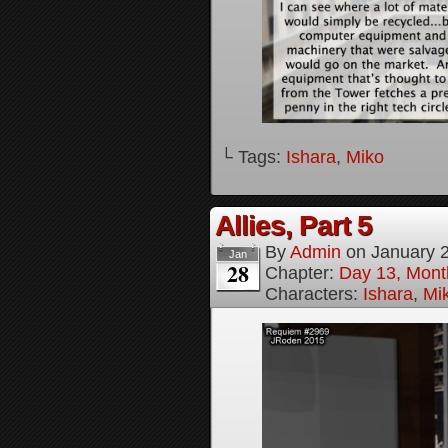
└ Tags:
Ishara
,
Miko
Allies, Part 5
By
Admin
on
January 
Jan
28
Chapter:
Day 13, Month
Characters:
Ishara
,
Mi