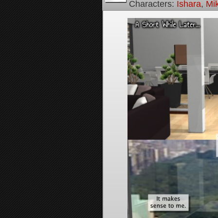
Characters:
Ishara
,
Mi