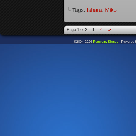
└ Tags:
Ishara
,
Miko
»
Page 1 of 2
1
2
©2004-2024
Requiem: Silence
|
Powered 