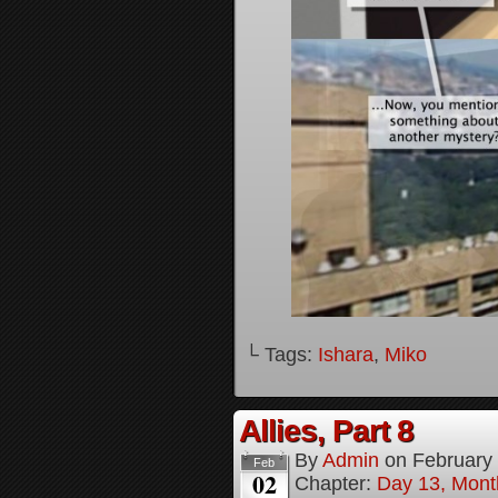
└ Tags:
Ishara
,
Miko
Allies, Part 8
By
Admin
on
February
Feb
02
Chapter:
Day 13, Month