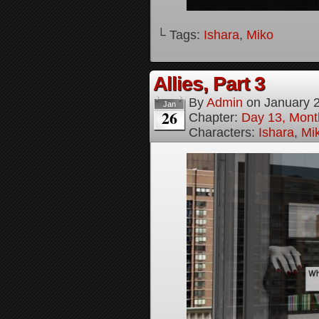
└ Tags:
Ishara
,
Miko
Allies, Part 3
By
Admin
on
January 
Jan
26
Chapter:
Day 13, Month
Characters:
Ishara
,
Mi