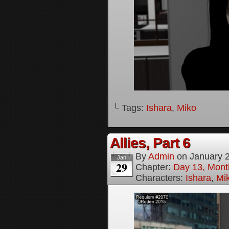
└ Tags:
Ishara
,
Miko
Allies, Part 6
By
Admin
on
January 
Jan
29
Chapter:
Day 13, Month
Characters:
Ishara
,
Mi