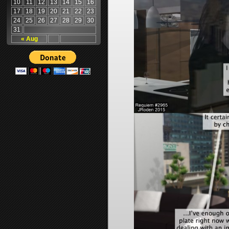
10
11
12
13
14
15
16
17
18
19
20
21
22
23
24
25
26
27
28
29
30
31
« Aug