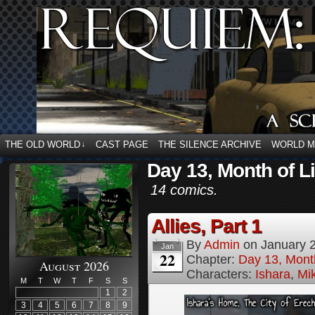
THE OLD WORLD
CAST PAGE
THE SILENCE ARCHIVE
WORLD 
↓
Day 13, Month of L
14 comics.
Allies, Part 1
By
Admin
on
January 
Jan
22
Chapter:
Day 13, Month
August 2026
Characters:
Ishara
,
Mi
M
T
W
T
F
S
S
1
2
3
4
5
6
7
8
9