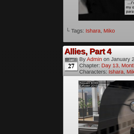
└ Tags:
Ishara
,
Miko
Allies, Part 4
By
Admin
on
January 
Jan
27
Chapter:
Day 13, Month
Characters:
Ishara
,
Mi