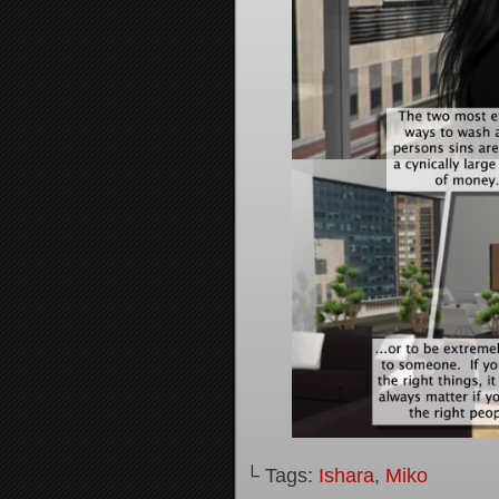
└ Tags:
Ishara
,
Miko