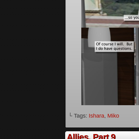
└ Tags:
Ishara
,
Miko
Allies, Part 9