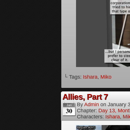
└ Tags:
Ishara
,
Miko
Allies, Part 7
By
Admin
on
January 
Jan
30
Chapter:
Day 13, Month
Characters:
Ishara
,
Mi