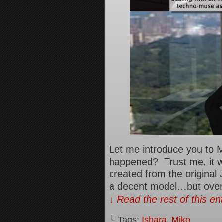
Let me introduce you to 
happened? Trust me, it w
created from the original
a decent model…but over 
↓ Read the rest of this e
└ Tags:
Ishara
,
Miko