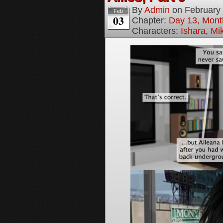
By
Admin
on
February
Feb
03
Chapter:
Day 13, Month
Characters:
Ishara
,
Mi