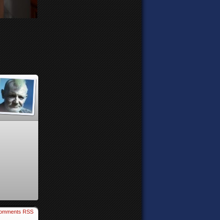
omments RSS