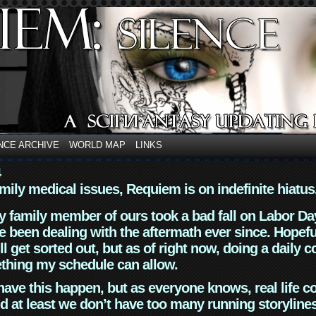
NCE ARCHIVE
WORLD MAP
LINKS
4
mily medical issues, Requiem is on indefinite hiatus
y family member of ours took a bad fall on Labor Da
 been dealing with the aftermath ever since. Hopefu
ll get sorted out, but as of right now, doing a daily c
thing my schedule can allow.
have this happen, but as everyone knows, real life 
d at least we don’t have too many running storyline