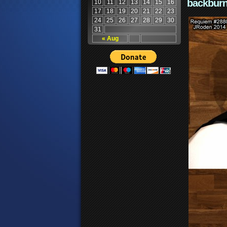
backburn
10
11
12
13
14
15
16
17
18
19
20
21
22
23
24
25
26
27
28
29
30
31
« Aug