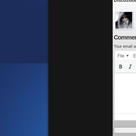
Discussio
Commen
Your email a
File
E