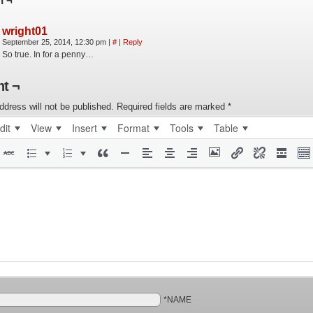
n ¬
wright01
September 25, 2014, 12:30 pm
|
#
|
Reply
So true. In for a penny…
t ¬
ddress will not be published.
Required fields are marked
*
dit
View
Insert
Format
Tools
Table
*NAME