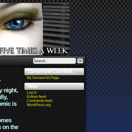
»
Comics and Cool Stuff…
.
My Deviant Art Page
Meta
y night,
Log in
lly,
Entries feed
Comments feed
omic is
WordPress.org
comes
s on the