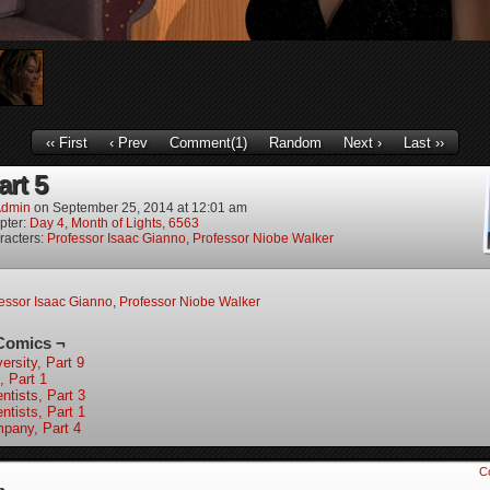
‹‹ First
‹ Prev
Comment(1)
Random
Next ›
Last ››
art 5
dmin
on
September 25, 2014
at
12:01 am
pter:
Day 4, Month of Lights, 6563
racters:
Professor Isaac Gianno
,
Professor Niobe Walker
essor Isaac Gianno
,
Professor Niobe Walker
Comics ¬
ersity, Part 9
, Part 1
ntists, Part 3
ntists, Part 1
pany, Part 4
C