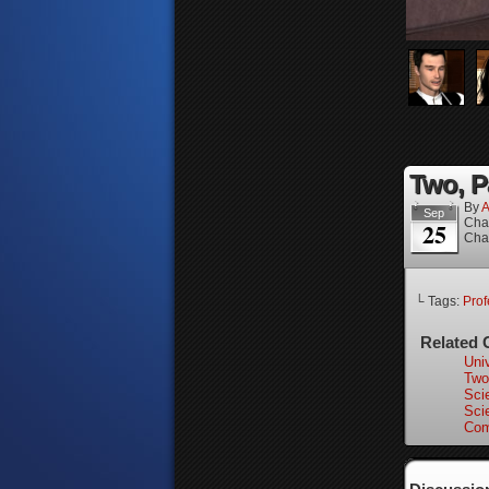
Two, P
By
A
Sep
Cha
25
Cha
└ Tags:
Prof
Related 
Univ
Two
Scie
Scie
Com