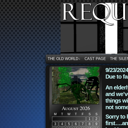
THE OLD WORLD
CAST PAGE
THE SILE
↓
9/23/202
Due to fa
An elderl
and we’ve
things wi
not some
August 2026
M
T
W
T
F
S
S
Sorry to 
1
2
first….an
3
4
5
6
7
8
9