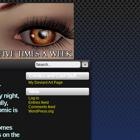
»
Comics and Cool Stuff…
.
My Deviant Art Page
Meta
y night,
Log in
lly,
Entries feed
Comments feed
omic is
WordPress.org
comes
s on the