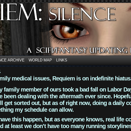
NCE ARCHIVE
WORLD MAP
LINKS
4
mily medical issues, Requiem is on indefinite hiatus
y family member of ours took a bad fall on Labor Da
 been dealing with the aftermath ever since. Hopefu
ll get sorted out, but as of right now, doing a daily c
thing my schedule can allow.
have this happen, but as everyone knows, real life 
d at least we don’t have too many running storyline