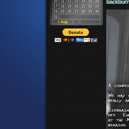
backburn
10
11
12
13
14
15
16
17
18
19
20
21
22
23
24
25
26
27
28
29
30
31
« Aug