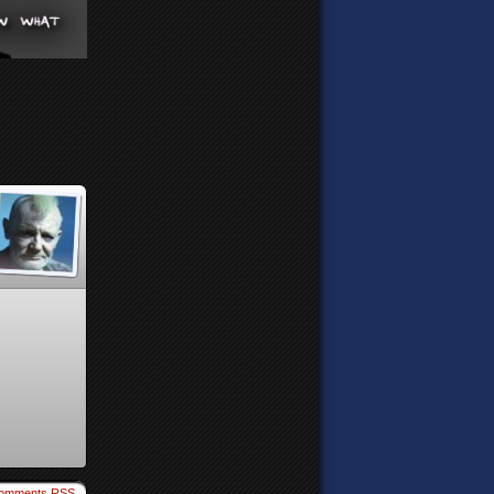
omments RSS