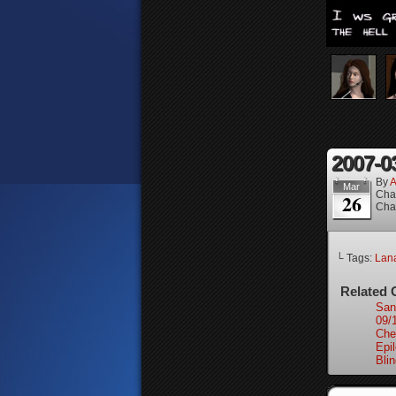
2007-0
By
A
Mar
Cha
26
Cha
└ Tags:
Lan
Related 
San
09/
Che
Epi
Bli