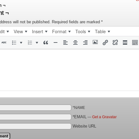
n ¬
t ¬
ddress will not be published.
Required fields are marked
*
dit
View
Insert
Format
Tools
Table
*NAME
*EMAIL
—
Get a Gravatar
Website URL