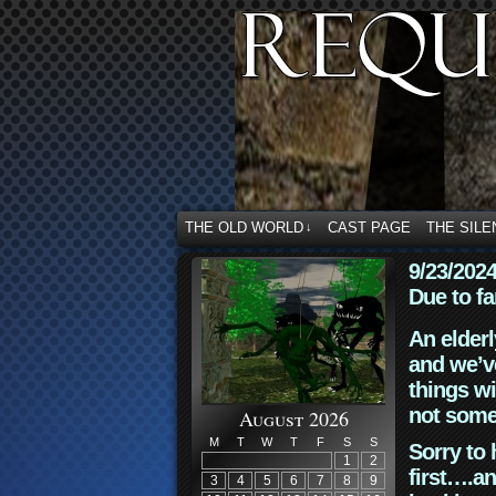
THE OLD WORLD
CAST PAGE
THE SILE
↓
9/23/202
Due to fa
An elderl
and we’ve
things wi
not some
August 2026
M
T
W
T
F
S
S
Sorry to 
1
2
first….an
3
4
5
6
7
8
9