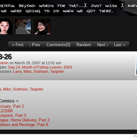
‹‹ First
‹ Prev
Comments(0)
Random
Next ›
Last ››
3-26
dmin
on
March 26, 2007
at
12:01 am
pter:
Day 24, Month of Falling Leaves, 6563
racters:
Lana
,
Miko
,
Siobhain
,
Targeter
a
,
Miko
,
Siobhain
,
Targeter
Comics ¬
ctuary, Part 2
12/2008
ckpoint, Part 3
logue: Home Delivery, Part 2
ndness and Revenge, Part 8
C