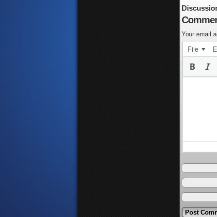
Discussio
Commen
Your email a
File
E