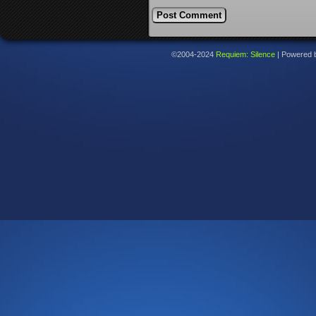
©2004-2024
Requiem: Silence
|
Powered 