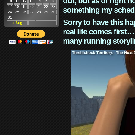
out, but as of right n
10
11
12
13
14
15
16
17
18
19
20
21
22
23
something my schedu
24
25
26
27
28
29
30
31
Sorry to have this h
« Aug
real life comes first
many running storyli