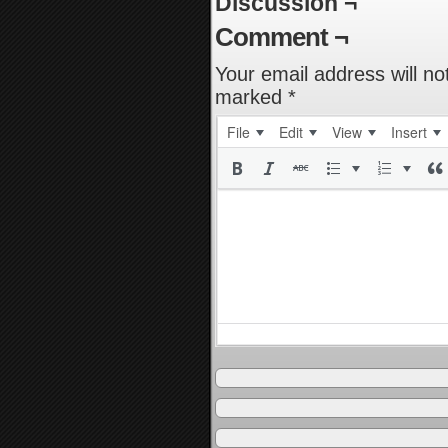
Discussion ¬
Comment ¬
Your email address will no
marked
*
File
Edit
View
Insert