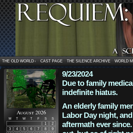
THE OLD WORLD
CAST PAGE
THE SILENCE ARCHIVE
WORLD 
↓
9/23/2024
Due to family medica
indefinite hiatus.
An elderly family mem
August 2026
Labor Day night, and
M
T
W
T
F
S
S
aftermath ever since. 
1
2
3
4
5
6
7
8
9