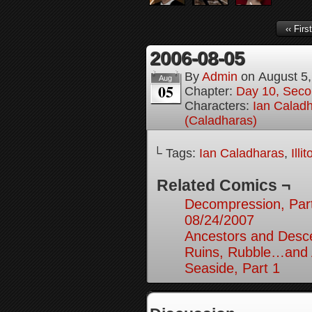
‹‹ First
2006-08-05
By
Admin
on
August 5
Aug
05
Chapter:
Day 10, Seco
Characters:
Ian Calad
(Caladharas)
└ Tags:
Ian Caladharas
,
Illi
Related Comics ¬
Decompression, Par
08/24/2007
Ancestors and Desce
Ruins, Rubble…and A
Seaside, Part 1