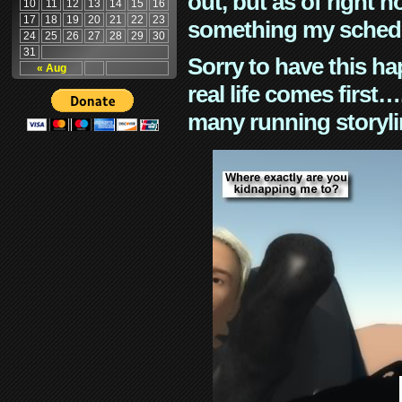
out, but as of right n
10
11
12
13
14
15
16
17
18
19
20
21
22
23
something my schedu
24
25
26
27
28
29
30
31
Sorry to have this h
« Aug
real life comes first
many running storyli