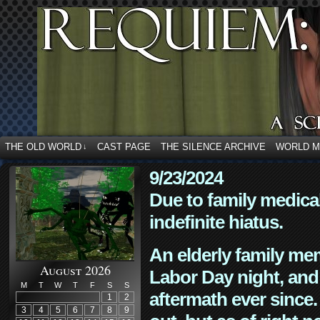
THE OLD WORLD
CAST PAGE
THE SILENCE ARCHIVE
WORLD 
↓
9/23/2024
Due to family medica
indefinite hiatus.
An elderly family mem
August 2026
Labor Day night, and
M
T
W
T
F
S
S
aftermath ever since. 
1
2
3
4
5
6
7
8
9