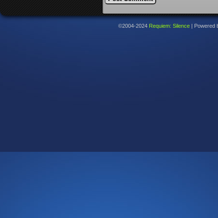
©2004-2024
Requiem: Silence
|
Powered 