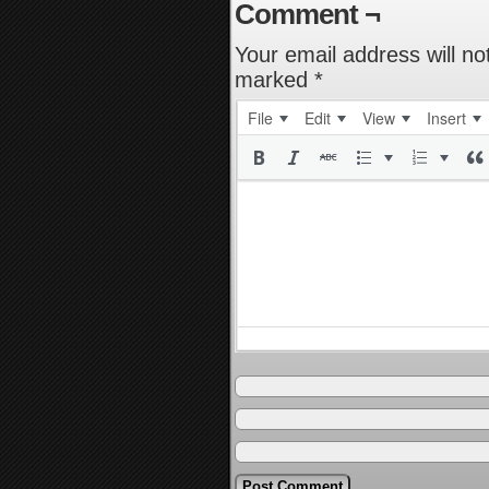
Comment ¬
Your email address will no
marked
*
File
Edit
View
Insert