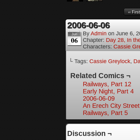
‹‹ First
2006-06-06
By
Admin
on
June 6, 
Jun
06
Chapter:
Day 28, In the
Characters:
Cassie Gr
└ Tags:
Cassie Greylock
,
Da
Related Comics ¬
Railways, Part 12
Early Night, Part 4
2006-06-09
An Erech City Street
Railways, Part 5
Discussion ¬