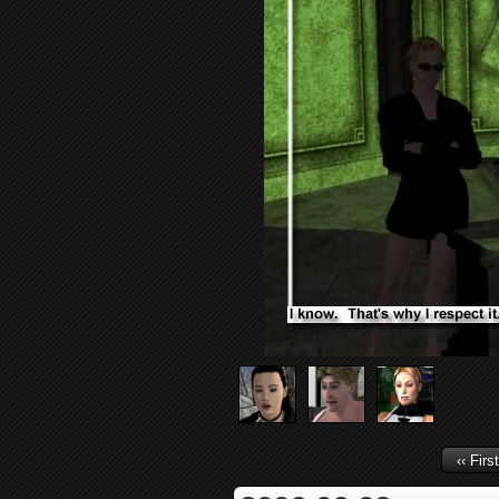
‹‹ First