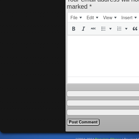
marked
*
File
Edit
View
Insert