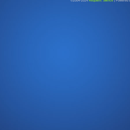
©2004-2024
Requiem: Silence
|
Powered 