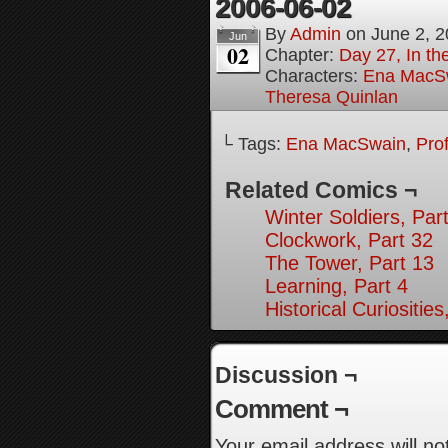
2006-06-02
By
Admin
on
June 2, 
Jun
02
Chapter:
Day 27, In the
Characters:
Ena MacS
Theresa Quinlan
└ Tags:
Ena MacSwain
,
Pro
Related Comics ¬
Winter Soldiers, Par
Clockwork, Part 32
The Tower, Part 13
Learning, Part 4
Historical Curiosities
Discussion ¬
Comment ¬
Your email address will no