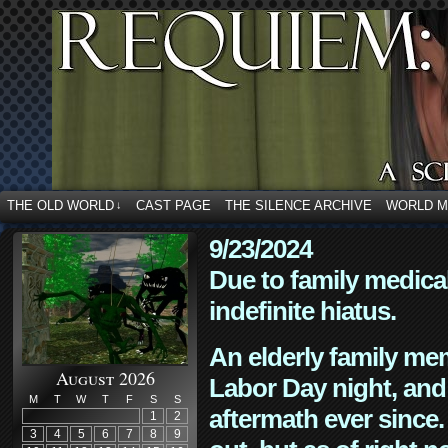
THE OLD WORLD
CAST PAGE
THE SILENCE ARCHIVE
WORLD 
↓
9/23/2024
Due to family medica
indefinite hiatus.
An elderly family mem
August 2026
Labor Day night, and
M
T
W
T
F
S
S
aftermath ever since. 
1
2
3
4
5
6
7
8
9