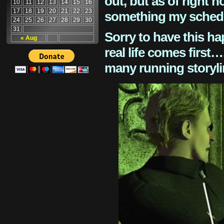
out, but as of right n
10
11
12
13
14
15
16
17
18
19
20
21
22
23
something my schedu
24
25
26
27
28
29
30
31
Sorry to have this h
« Aug
real life comes first
many running storyli