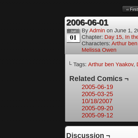
‹‹ First
2006-06-01
By
Admin
on
June 1, 
Jun
01
Chapter:
Day 15, In the
Characters:
Arthur be
Melissa Owen
└ Tags:
Arthur ben Yaakov
,
Related Comics ¬
2005-06-19
2005-03-25
10/18/2007
2005-09-20
2005-09-12
Discussion ¬