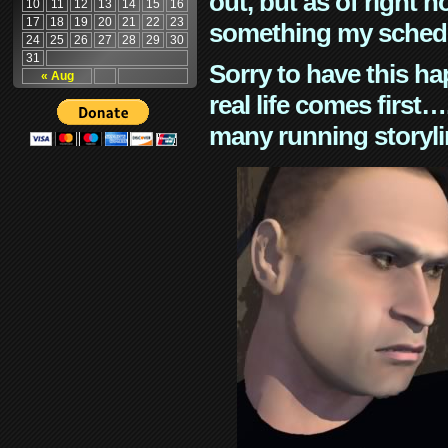
out, but as of right n
10
11
12
13
14
15
16
17
18
19
20
21
22
23
something my schedu
24
25
26
27
28
29
30
31
Sorry to have this h
« Aug
real life comes first
many running storyli