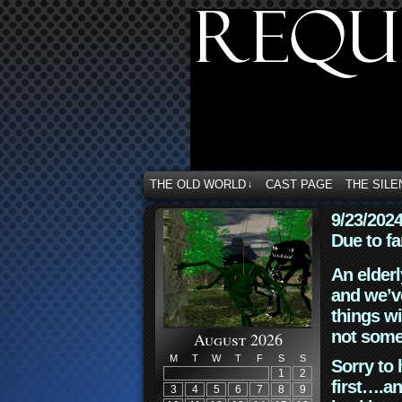
THE OLD WORLD
CAST PAGE
THE SILE
↓
9/23/202
Due to fa
An elderl
and we’ve
things wi
not some
August 2026
M
T
W
T
F
S
S
Sorry to 
1
2
first….an
3
4
5
6
7
8
9