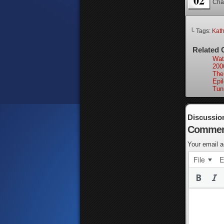
02
Cha
└ Tags:
Kath
Related 
Wat
200
The
Epi
Tun
Discussio
Commen
Your email a
File
E