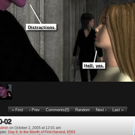
‹‹ First
‹ Prev
Comments(0)
Random
Next ›
Last ››
0-02
dmin
on
October 2, 2005
at
12:01 am
pter:
Day 9, In the Month of First Harvest, 6563