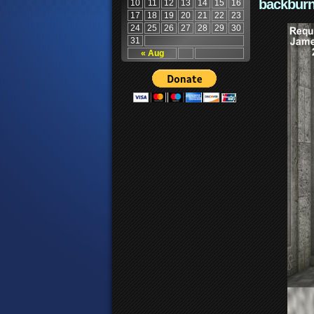
backburn
10
11
12
13
14
15
16
17
18
19
20
21
22
23
24
25
26
27
28
29
30
31
« Aug