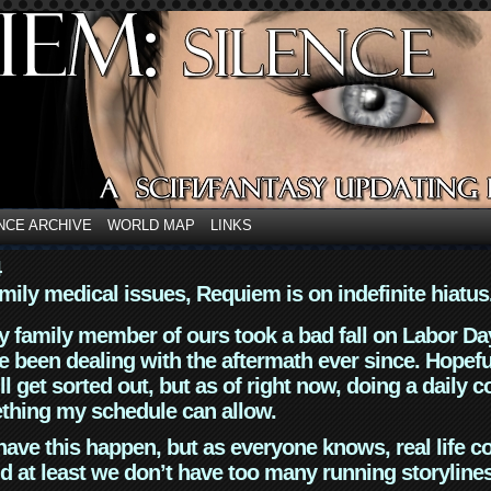
NCE ARCHIVE
WORLD MAP
LINKS
4
mily medical issues, Requiem is on indefinite hiatus
y family member of ours took a bad fall on Labor Da
 been dealing with the aftermath ever since. Hopefu
ll get sorted out, but as of right now, doing a daily c
thing my schedule can allow.
have this happen, but as everyone knows, real life 
d at least we don’t have too many running storyline