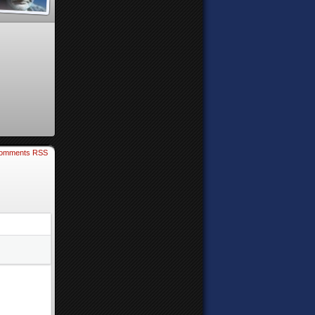
omments RSS