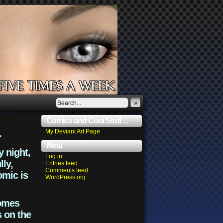
»
Comics and Cool Stuff…
.
My Deviant Art Page
Meta
y night,
Log in
lly,
Entries feed
Comments feed
omic is
WordPress.org
comes
s on the