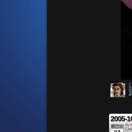
2005-1
By
A
Oct
Cha