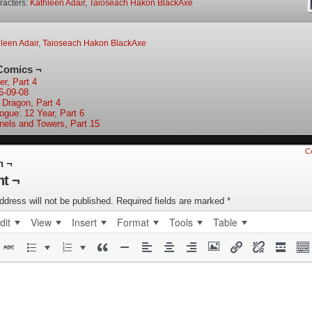
racters:
Kathleen Adair
,
Taioseach Hakon BlackAxe
leen Adair
,
Taioseach Hakon BlackAxe
Comics ¬
er, Part 4
6-09-08
 Dragon, Part 4
logue: 12 Year, Part 6
nels and Towers, Part 15
C
n ¬
t ¬
ddress will not be published.
Required fields are marked
*
dit
View
Insert
Format
Tools
Table