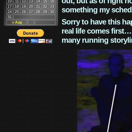
out, but as of right n
10
11
12
13
14
15
16
17
18
19
20
21
22
23
something my schedu
24
25
26
27
28
29
30
31
Sorry to have this h
« Aug
real life comes first
many running storyli