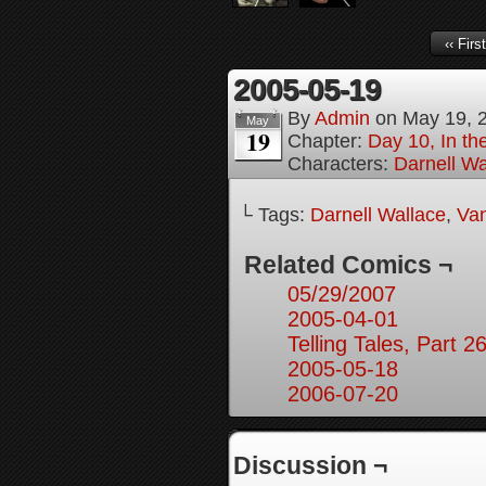
‹‹ First
2005-05-19
By
Admin
on
May 19, 
May
19
Chapter:
Day 10, In t
Characters:
Darnell Wa
└ Tags:
Darnell Wallace
,
Van
Related Comics ¬
05/29/2007
2005-04-01
Telling Tales, Part 2
2005-05-18
2006-07-20
Discussion ¬