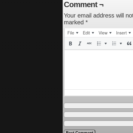
Comment ¬
Your email address will no
marked
*
File
Edit
View
Insert