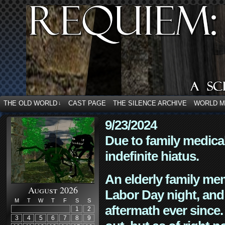
THE OLD WORLD
CAST PAGE
THE SILENCE ARCHIVE
WORLD 
↓
9/23/2024
Due to family medica
indefinite hiatus.
An elderly family mem
August 2026
Labor Day night, and
M
T
W
T
F
S
S
aftermath ever since. 
1
2
3
4
5
6
7
8
9