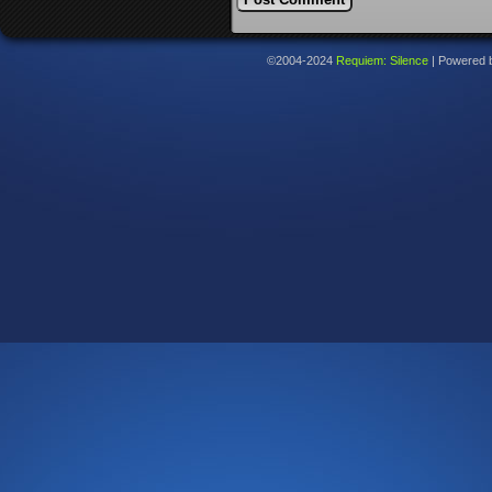
©2004-2024
Requiem: Silence
|
Powered 