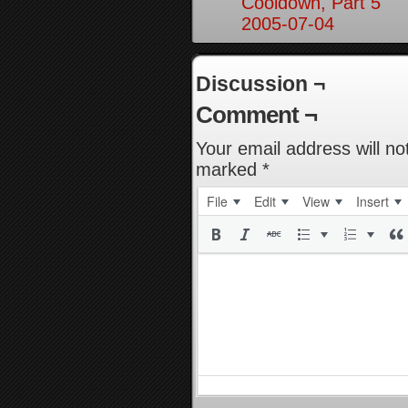
Cooldown, Part 5
2005-07-04
Discussion ¬
Comment ¬
Your email address will no
marked
*
File
Edit
View
Insert