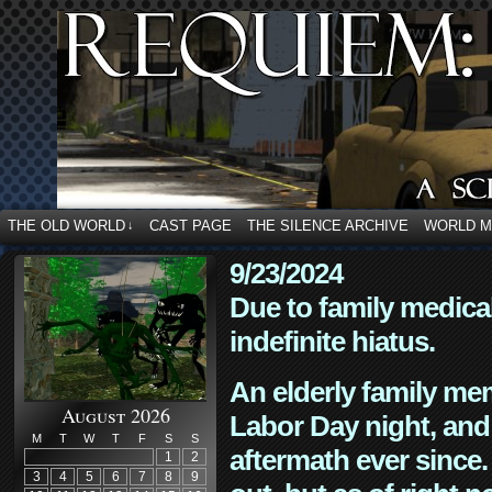
THE OLD WORLD
CAST PAGE
THE SILENCE ARCHIVE
WORLD 
↓
9/23/2024
Due to family medica
indefinite hiatus.
An elderly family mem
August 2026
Labor Day night, and
M
T
W
T
F
S
S
aftermath ever since. 
1
2
3
4
5
6
7
8
9