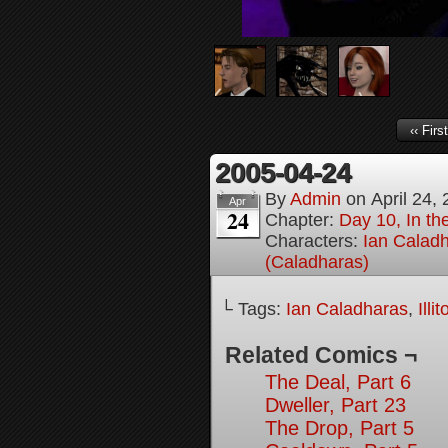
‹‹ First
2005-04-24
By
Admin
on
April 24,
Apr
24
Chapter:
Day 10, In t
Characters:
Ian Calad
(Caladharas)
└ Tags:
Ian Caladharas
,
Illi
Related Comics ¬
The Deal, Part 6
Dweller, Part 23
The Drop, Part 5