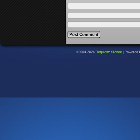
©2004-2024
Requiem: Silence
|
Powered 