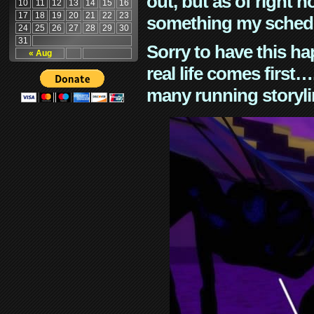
out, but as of right n
10
11
12
13
14
15
16
17
18
19
20
21
22
23
something my schedu
24
25
26
27
28
29
30
31
Sorry to have this h
« Aug
real life comes first
many running storyli