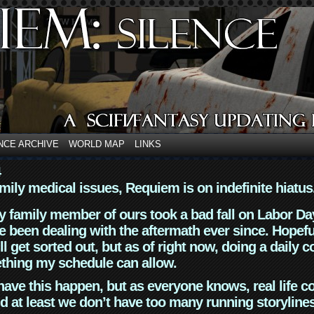
NCE ARCHIVE
WORLD MAP
LINKS
4
mily medical issues, Requiem is on indefinite hiatus
y family member of ours took a bad fall on Labor Da
 been dealing with the aftermath ever since. Hopefu
ll get sorted out, but as of right now, doing a daily c
thing my schedule can allow.
have this happen, but as everyone knows, real life 
d at least we don’t have too many running storyline