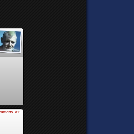
omments RSS