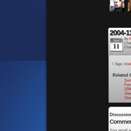
2004-1
By
A
Nov
Cha
11
Cha
└ Tags:
And
Related 
Sun
Fam
200
Sle
Str
Discussio
Commen
Your email a