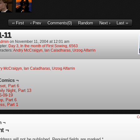
‹‹ First
‹ Prev
Comments(0)
Random
Next ›
Last ››
1-11
dmin
on
November 11, 2004
at
12:01 am
pter:
Day 3, In the month of First Sowing, 6563
racters:
Andry McCraigyn
,
Ian Caladharas
,
Urzog Alfarrin
ry McCraigyn
,
Ian Caladharas
,
Urzog Alfarrin
Comics ¬
set, Part 6
ily Night, Part 13
6-09-19
ep, Part 6
ess, Part 1
C
n ¬
t ¬
ddress will not be published.
Required fields are marked
*