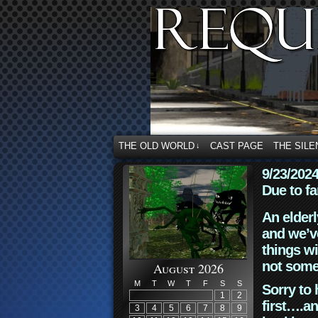
THE OLD WORLD
CAST PAGE
THE SILE
↓
9/23/202
Due to fa
An elderl
and we’ve
things wi
not some
August 2026
M
T
W
T
F
S
S
Sorry to 
1
2
first….an
3
4
5
6
7
8
9