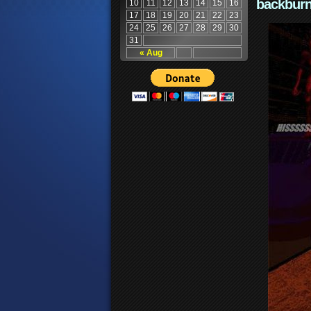
backburn
10
11
12
13
14
15
16
17
18
19
20
21
22
23
24
25
26
27
28
29
30
31
« Aug