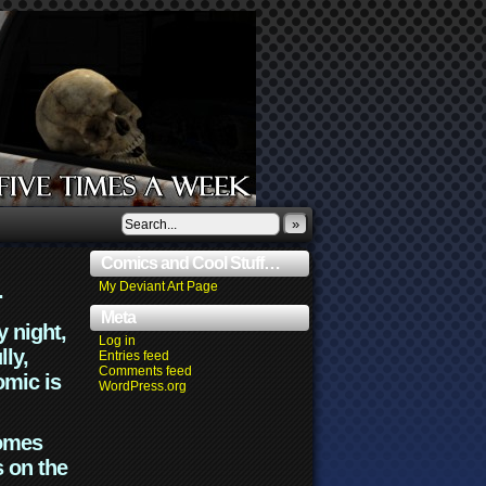
»
Comics and Cool Stuff…
.
My Deviant Art Page
Meta
y night,
Log in
lly,
Entries feed
Comments feed
omic is
WordPress.org
comes
s on the