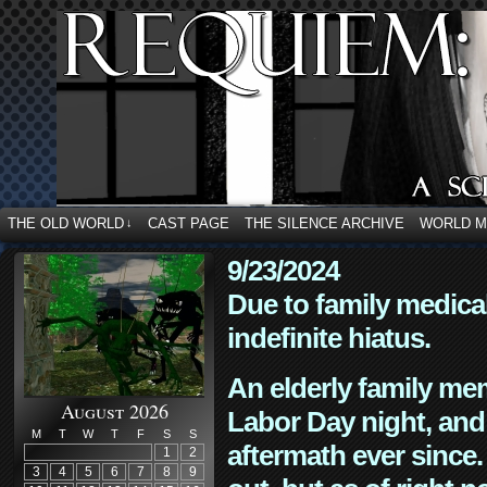
THE OLD WORLD
CAST PAGE
THE SILENCE ARCHIVE
WORLD 
↓
9/23/2024
Due to family medica
indefinite hiatus.
An elderly family mem
August 2026
Labor Day night, and
M
T
W
T
F
S
S
aftermath ever since. 
1
2
3
4
5
6
7
8
9