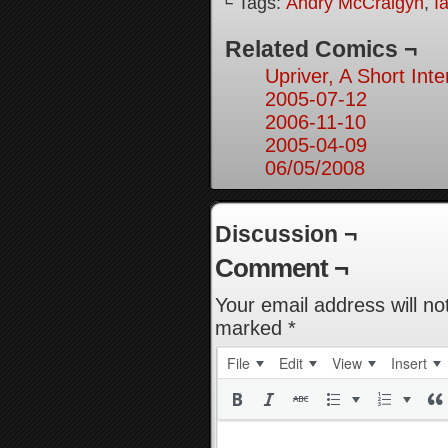
└ Tags:
Andry McCraigyn
,
I
Related Comics ¬
Upriver, A Short Inte
2005-07-12
2006-11-10
2005-04-09
06/05/2008
Discussion ¬
Comment ¬
Your email address will no
marked
*
File
Edit
View
Insert