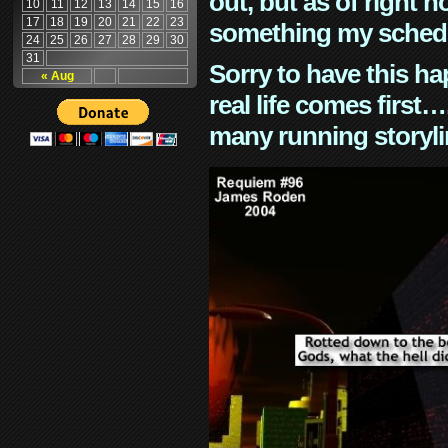
out, but as of right n
10
11
12
13
14
15
16
17
18
19
20
21
22
23
something my schedu
24
25
26
27
28
29
30
31
Sorry to have this h
« Aug
real life comes first
many running storyli