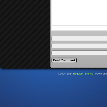
©2004-2024
Requiem: Silence
|
Powered 