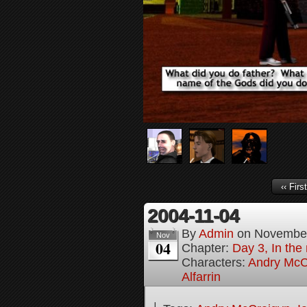
‹‹ First
2004-11-04
By
Admin
on
November
Nov
04
Chapter:
Day 3, In the
Characters:
Andry McC
Alfarrin