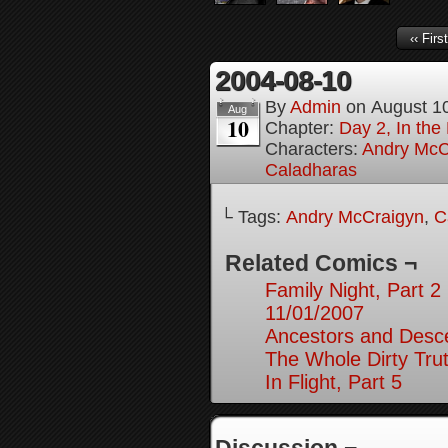
‹‹ First
2004-08-10
By
Admin
on
August 1
Aug
10
Chapter:
Day 2, In the
Characters:
Andry McC
Caladharas
└ Tags:
Andry McCraigyn
,
C
Related Comics ¬
Family Night, Part 2
11/01/2007
Ancestors and Desce
The Whole Dirty Trut
In Flight, Part 5