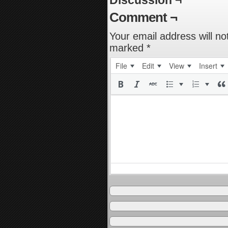
Discussion ¬
Comment ¬
Your email address will no
marked
*
File
Edit
View
Insert