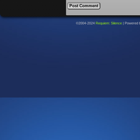
©2004-2024
Requiem: Silence
|
Powered 