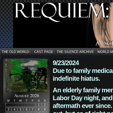
THE OLD WORLD
CAST PAGE
THE SILENCE ARCHIVE
WORLD 
↓
9/23/2024
Due to family medica
indefinite hiatus.
An elderly family mem
August 2026
Labor Day night, and
M
T
W
T
F
S
S
aftermath ever since. 
1
2
3
4
5
6
7
8
9