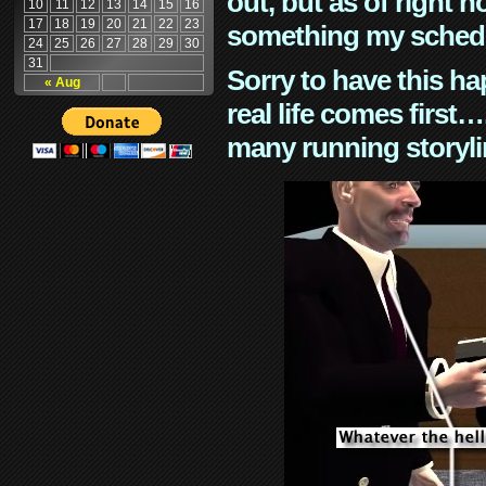
out, but as of right n
10
11
12
13
14
15
16
17
18
19
20
21
22
23
something my schedu
24
25
26
27
28
29
30
31
Sorry to have this h
« Aug
real life comes first
many running storyli