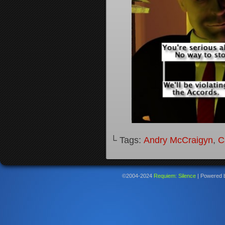
└ Tags:
Andry McCraigyn
,
C
©2004-2024
Requiem: Silence
|
Powered 