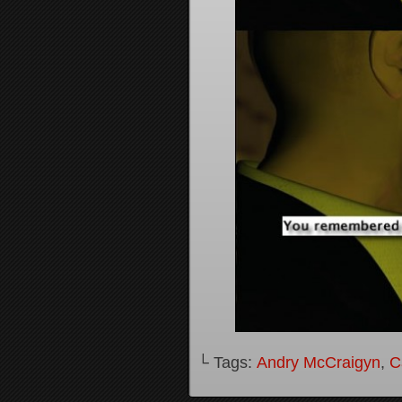
└ Tags:
Andry McCraigyn
,
C