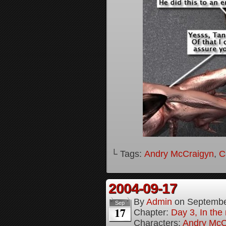
└ Tags:
Andry McCraigyn
,
C
2004-09-17
By
Admin
on
Septembe
Sep
17
Chapter:
Day 3, In the
Characters:
Andry McC