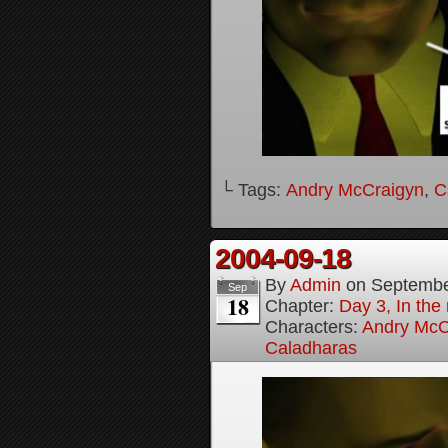
└ Tags:
Andry McCraigyn
,
C
2004-09-18
By
Admin
on
Septembe
Sep
18
Chapter:
Day 3, In the
Characters:
Andry McC
Caladharas