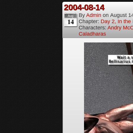
2004-08-14
By
Admin
on
August 1
Aug
14
Chapter:
Day 2, In the
Characters:
Andry McC
Caladharas