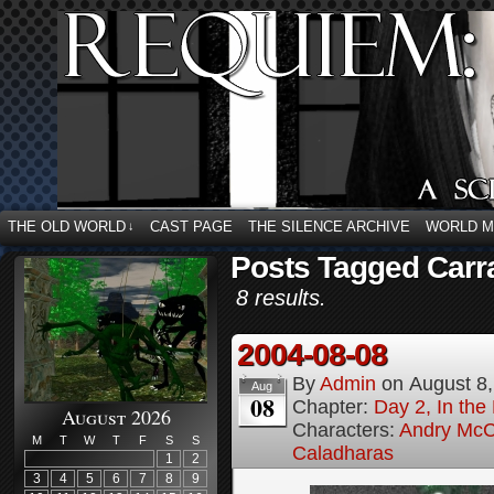
THE OLD WORLD
CAST PAGE
THE SILENCE ARCHIVE
WORLD 
↓
Posts Tagged Carr
8 results.
2004-08-08
By
Admin
on
August 8
Aug
08
Chapter:
Day 2, In the
August 2026
Characters:
Andry McC
M
T
W
T
F
S
S
Caladharas
1
2
3
4
5
6
7
8
9