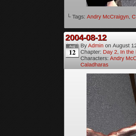
└ Tags:
Andry McCraigyn
,
C
2004-08-12
By
Admin
on
August 1
Aug
12
Chapter:
Day 2, In the
Characters:
Andry McC
Caladharas