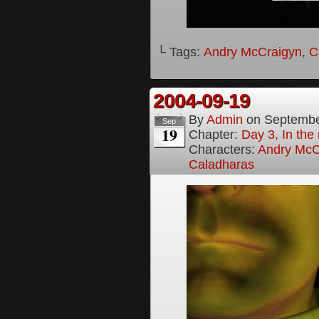
└ Tags:
Andry McCraigyn
,
C
2004-09-19
By
Admin
on
Septembe
Sep
19
Chapter:
Day 3, In the
Characters:
Andry McC
Caladharas