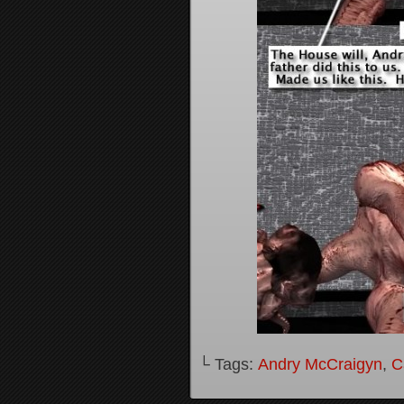
└ Tags:
Andry McCraigyn
,
C