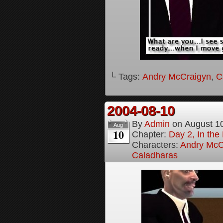
└ Tags:
Andry McCraigyn
,
C
2004-08-10
By
Admin
on
August 1
Aug
10
Chapter:
Day 2, In the
Characters:
Andry McC
Caladharas