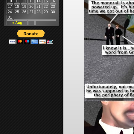
10
11
12
13
14
15
16
17
18
19
20
21
22
23
24
25
26
27
28
29
30
31
« Aug