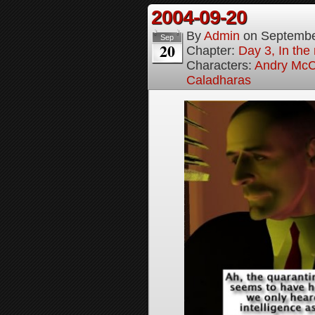
2004-09-20
By
Admin
on
Septembe
Sep
20
Chapter:
Day 3, In the
Characters:
Andry McC
Caladharas