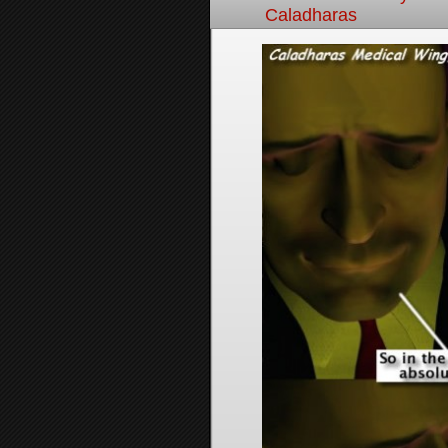
Caladharas