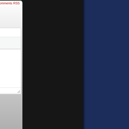
omments RSS