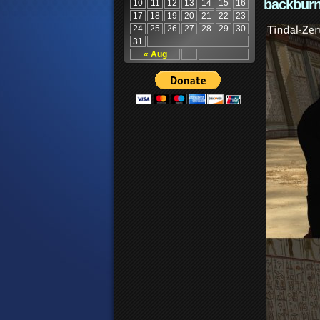
backburn
10
11
12
13
14
15
16
17
18
19
20
21
22
23
24
25
26
27
28
29
30
31
« Aug