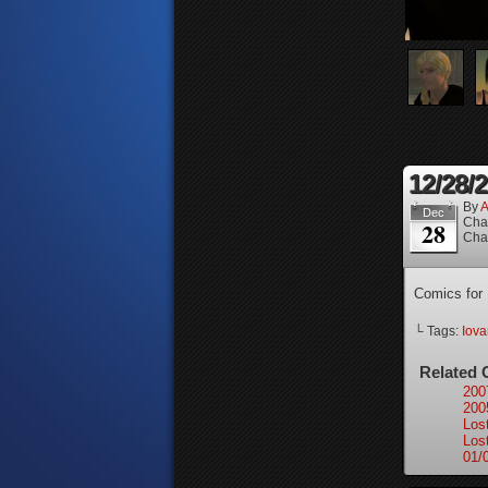
12/28/
By
A
Dec
Cha
28
Cha
Comics for
└ Tags:
Iova
Related 
200
200
Los
Los
01/