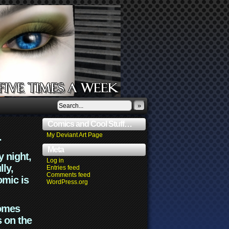
»
Comics and Cool Stuff…
.
My Deviant Art Page
Meta
y night,
Log in
lly,
Entries feed
Comments feed
omic is
WordPress.org
comes
s on the