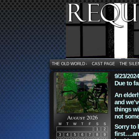
THE OLD WORLD
CAST PAGE
THE SILE
↓
9/23/202
Due to fa
An elderl
and we’ve
things wi
not some
August 2026
M
T
W
T
F
S
S
Sorry to 
1
2
first….an
3
4
5
6
7
8
9