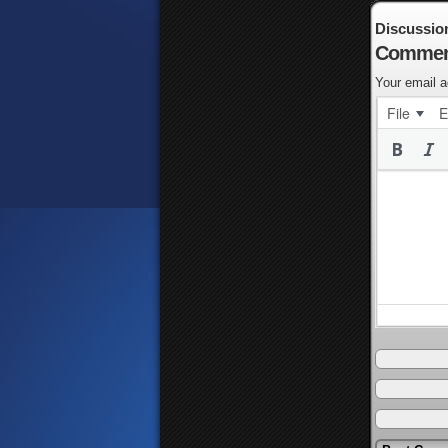
Discussio
Commen
Your email a
File
E