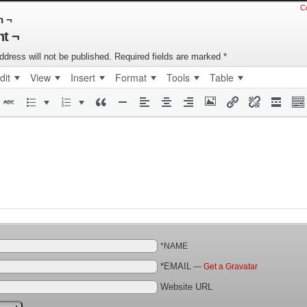
C
n ¬
t ¬
ddress will not be published.
Required fields are marked
*
dit
View
Insert
Format
Tools
Table
*NAME
*EMAIL
—
Get a Gravatar
Website URL