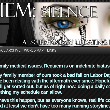
NCE ARCHIVE
WORLD MAP
LINKS
4
mily medical issues, Requiem is on indefinite hiatus
y family member of ours took a bad fall on Labor Da
 been dealing with the aftermath ever since. Hopefu
ll get sorted out, but as of right now, doing a daily c
thing my schedule can allow.
have this happen, but as everyone knows, real life 
d at least we don’t have too many running storyline