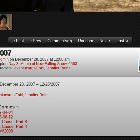
‹‹ First
‹ Prev
Comments(0)
Random
Next ›
Last ››
2007
dmin
on
December 28, 2007
at
12:00 am
pter:
Day 3, Month of New Falling Snow, 6563
racters:
Iovantucarus/Enki
,
Jennifer Rains
 December 28, 2007 – 12/28/2007
ntucarus/Enki
,
Jennifer Rains
Comics ¬
7-04-04
5-08-12
t Cause, Part 8
t Cause, Part 4
04/2008