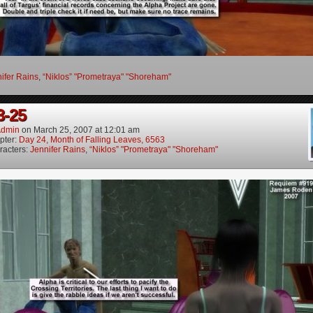
ifer Rains
,
“Niklos” "Prometraya" "Shoreham"
3-25
dmin
on
March 25, 2007
at
12:01 am
pter:
Day 24, Month of Falling Leaves, 6563
racters:
Jennifer Rains
,
“Niklos” "Prometraya" "Shoreham"