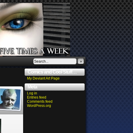
»
Comics and Cool Stuff…
My Deviant Art Page
Meta
Log in
Entries feed
Comments feed
WordPress.org