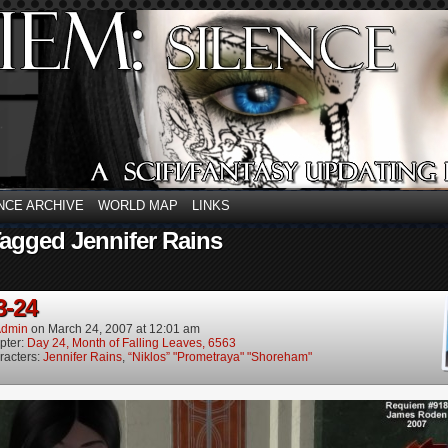
NCE ARCHIVE
WORLD MAP
LINKS
agged Jennifer Rains
3-24
dmin
on
March 24, 2007
at
12:01 am
pter:
Day 24, Month of Falling Leaves, 6563
racters:
Jennifer Rains
,
“Niklos” "Prometraya" "Shoreham"