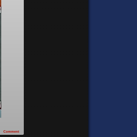
Comment