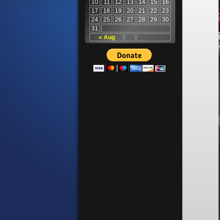
10
11
12
13
14
15
16
17
18
19
20
21
22
23
24
25
26
27
28
29
30
31
« Aug