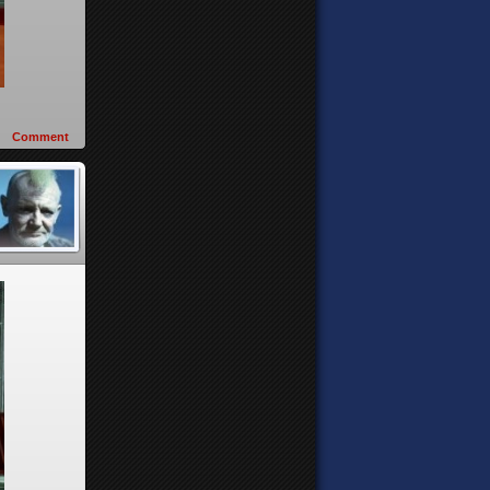
Comment