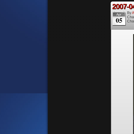
2007-0
By
A
Apr
Cha
05
Cha