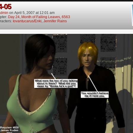
4-05
dmin
on
April 5, 2007
at
12:01 am
pter:
Day 24, Month of Falling Leaves, 6563
racters:
Iovantucarus/Enki
,
Jennifer Rains