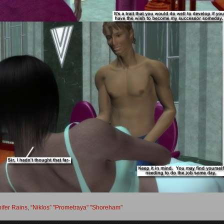
ifer Rains
,
“Niklos” "Prometraya" "Shoreham"