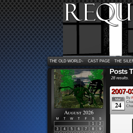
THE OLD WORLD
CAST PAGE
THE SILE
↓
Posts T
28 results.
2007-0
By
A
Mar
Cha
24
Cha
August 2026
M
T
W
T
F
S
S
1
2
3
4
5
6
7
8
9