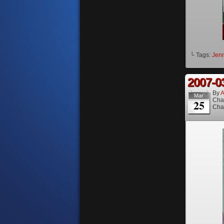
└ Tags:
Jenn
2007-0
By
A
Mar
Cha
25
Cha