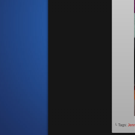
└ Tags:
Jenn