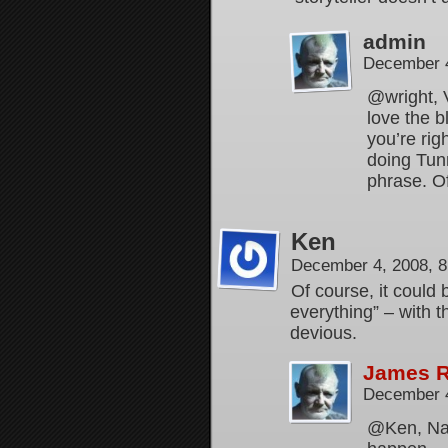
admin
December 4
@wright, V
love the b
you’re righ
doing Tunn
phrase. Of
Ken
December 4, 2008, 
Of course, it could
everything” – with t
devious.
James 
December 4
@Ken, Naw…