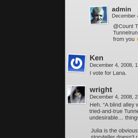
admin
December 4
@Count Tha
Tunnelrunn
from you
Ken
December 4, 2008, 
I vote for Lana.
wright
December 4, 2008, 
Heh. “A blind alley 
tried-and-true Tunn
undesirable… thing
Julia is the obvious
storyteller doesn’t 