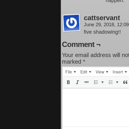
happen.
cattservant
June 29, 2018, 12:0
five shadowing!!
Comment ¬
Your email address will no
marked
*
File
Edit
View
Insert