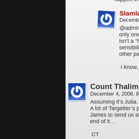
Slaml
Decembe
@admin,
only on
isn’t a 
sensibil
other p
I know,
Count Thalim
December 4, 2008, 
Assuming it’s Julia.
A lot of Targetter’s
James to send us all
end of it…
CT