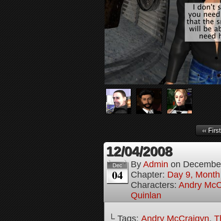
‹‹ First
12/04/2008
By
Admin
on
December
Dec
04
Chapter:
Day 9, Month
Characters:
Andry McC
Quinlan
└ Tags:
Andry McCraigyn
,
T