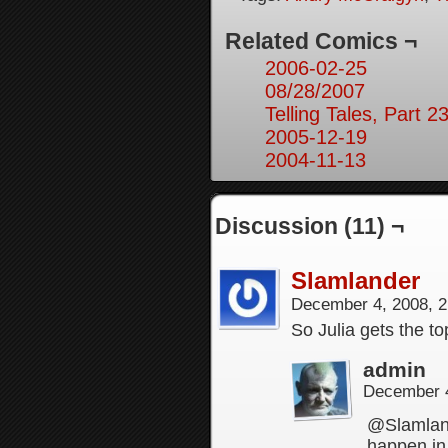
Related Comics ¬
2006-02-25
08/28/2007
Telling Tales, Part 2
2005-12-19
2004-11-13
Discussion (11) ¬
Slamlander
December 4, 2008, 
So Julia gets the to
admin
December 4
@Slamland
happen in