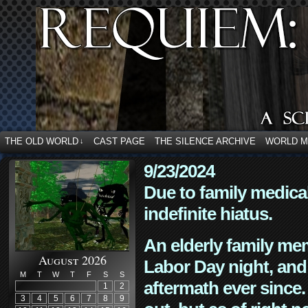
THE OLD WORLD
CAST PAGE
THE SILENCE ARCHIVE
WORLD 
↓
9/23/2024
Due to family medica
indefinite hiatus.
An elderly family mem
August 2026
Labor Day night, and
M
T
W
T
F
S
S
aftermath ever since. 
1
2
3
4
5
6
7
8
9