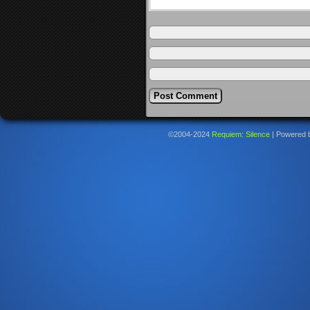
©2004-2024
Requiem: Silence
|
Powered 