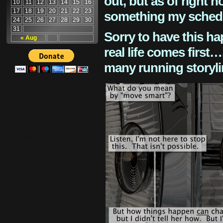
out, but as of right n
10
11
12
13
14
15
16
17
18
19
20
21
22
23
something my schedu
24
25
26
27
28
29
30
31
Sorry to have this h
« Aug
real life comes first
many running storyli