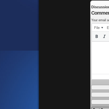
Discussio
Commen
Your email a
File
E