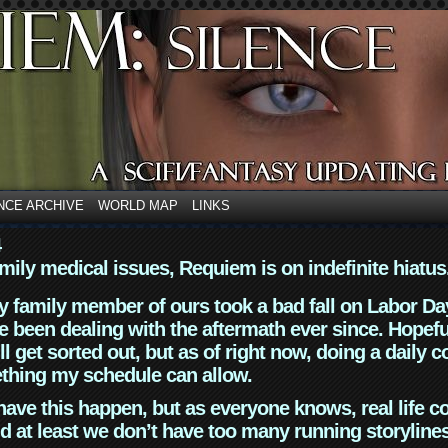
NCE ARCHIVE
WORLD MAP
LINKS
4
mily medical issues, Requiem is on indefinite hiatus
y family member of ours took a bad fall on Labor Da
 been dealing with the aftermath ever since. Hopefu
ll get sorted out, but as of right now, doing a daily c
thing my schedule can allow.
have this happen, but as everyone knows, real life 
d at least we don’t have too many running storyline