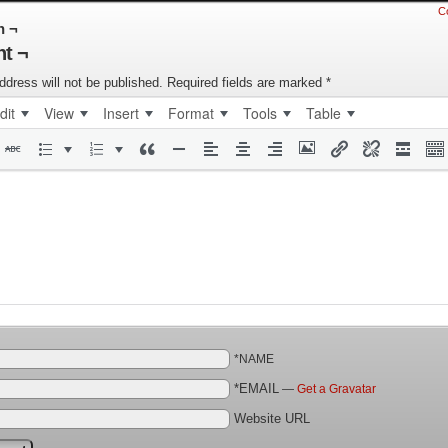
C
n ¬
t ¬
ddress will not be published.
Required fields are marked
*
dit
View
Insert
Format
Tools
Table
*NAME
*EMAIL
—
Get a Gravatar
Website URL