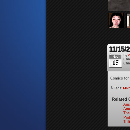
11/15/
By
A
Nov
Cha
15
Cha
Comics for
└ Tags:
Mik
Related 
Ans
Ano
The
Pod
Tell