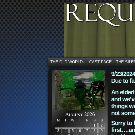
THE OLD WORLD
CAST PAGE
THE SILE
↓
9/23/202
Due to fa
An elderl
and we’ve
things wi
not some
August 2026
M
T
W
T
F
S
S
Sorry to 
1
2
first….an
3
4
5
6
7
8
9