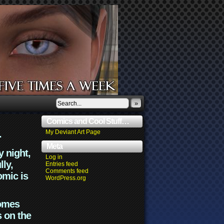
»
Comics and Cool Stuff…
.
My Deviant Art Page
Meta
y night,
Log in
lly,
Entries feed
Comments feed
omic is
WordPress.org
comes
s on the