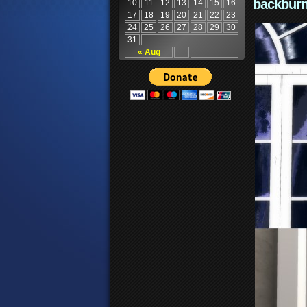
backburn
10
11
12
13
14
15
16
17
18
19
20
21
22
23
24
25
26
27
28
29
30
31
« Aug