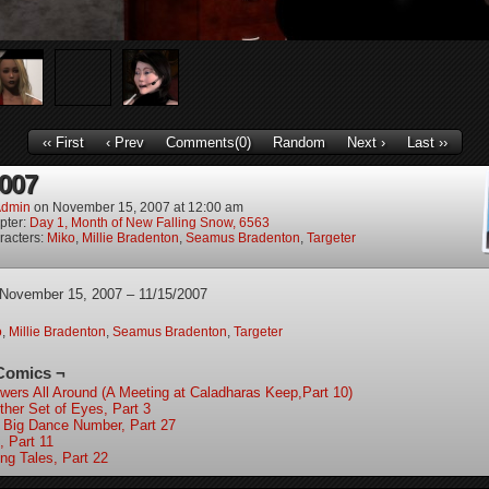
‹‹ First
‹ Prev
Comments(0)
Random
Next ›
Last ››
2007
dmin
on
November 15, 2007
at
12:00 am
pter:
Day 1, Month of New Falling Snow, 6563
racters:
Miko
,
Millie Bradenton
,
Seamus Bradenton
,
Targeter
 November 15, 2007 – 11/15/2007
o
,
Millie Bradenton
,
Seamus Bradenton
,
Targeter
Comics ¬
wers All Around (A Meeting at Caladharas Keep,Part 10)
ther Set of Eyes, Part 3
 Big Dance Number, Part 27
, Part 11
ing Tales, Part 22