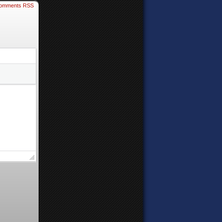
omments RSS