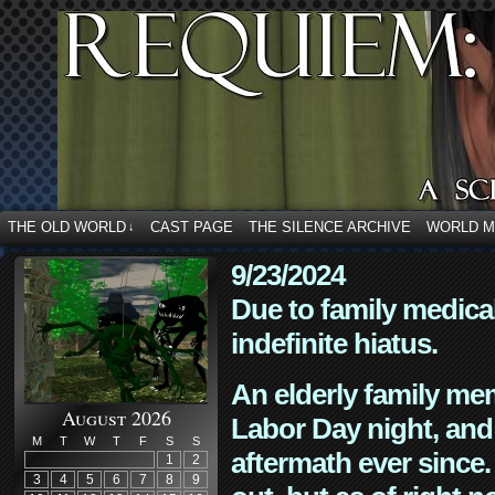
THE OLD WORLD
CAST PAGE
THE SILENCE ARCHIVE
WORLD 
↓
9/23/2024
Due to family medica
indefinite hiatus.
An elderly family mem
August 2026
Labor Day night, and
M
T
W
T
F
S
S
aftermath ever since. 
1
2
3
4
5
6
7
8
9