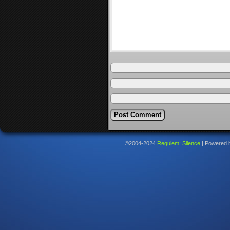
©2004-2024
Requiem: Silence
|
Powered 