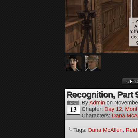
‹‹ First
Recognition, Part 
By
Admin
on
November
Nov
13
Chapter:
Day 12, Mont
Characters:
Dana McAl
└ Tags:
Dana McAllen
,
Reid