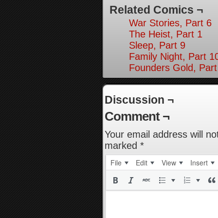
Related Comics ¬
War Stories, Part 6
The Heist, Part 1
Sleep, Part 9
Family Night, Part 1
Founders Gold, Part
Discussion ¬
Comment ¬
Your email address will no
marked
*
File
Edit
View
Insert