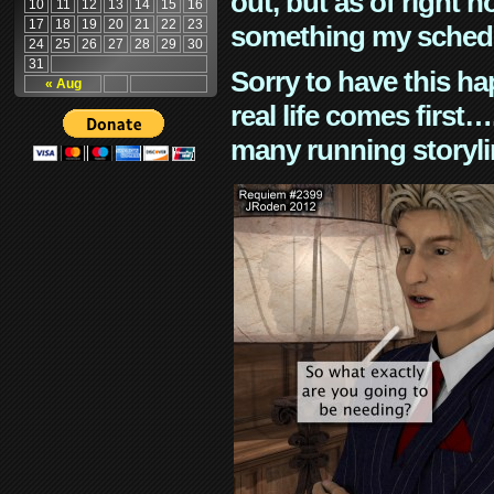
out, but as of right n
10
11
12
13
14
15
16
17
18
19
20
21
22
23
something my schedu
24
25
26
27
28
29
30
31
Sorry to have this h
« Aug
real life comes first
many running storyli