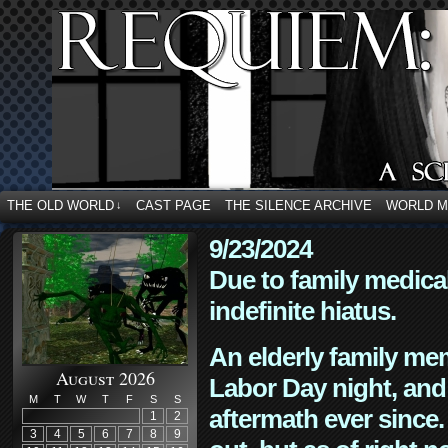
THE OLD WORLD
CAST PAGE
THE SILENCE ARCHIVE
WORLD 
↓
9/23/2024
Due to family medica
indefinite hiatus.
An elderly family mem
August 2026
Labor Day night, and
M
T
W
T
F
S
S
aftermath ever since. 
1
2
3
4
5
6
7
8
9