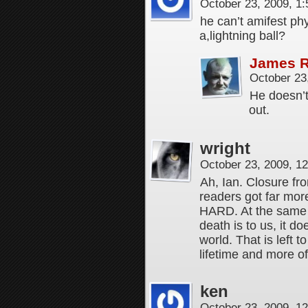
October 23, 2009, 1
he can’t amifest ph
a,lightning ball?
James 
October 23
He doesn’t 
out.
wright
October 23, 2009, 1
Ah, Ian. Closure fr
readers got far mor
HARD. At the same ti
death is to us, it d
world. That is left to
lifetime and more of 
ken
October 23, 2009, 1