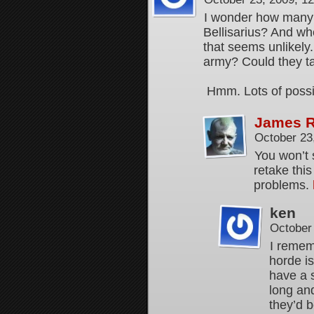
I wonder how many 
Bellisarius? And whe
that seems unlikely
army? Could they ta
Hmm. Lots of possibil
James 
October 23
You won’t 
retake this
problems.
ken
October
I remem
horde is
have a s
long and
they’d b