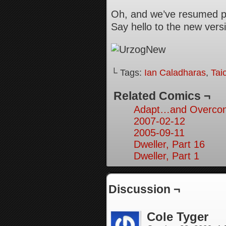
Oh, and we’ve resumed pr
Say hello to the new versi
└ Tags:
Ian Caladharas
,
Tai
Related Comics ¬
Adapt…and Overcom
2007-02-12
2005-09-11
Dweller, Part 16
Dweller, Part 1
Discussion ¬
Cole Tyger