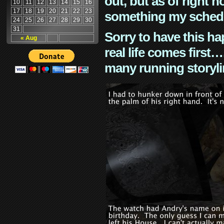
out, but as of right n
10
11
12
13
14
15
16
17
18
19
20
21
22
23
something my schedu
24
25
26
27
28
29
30
31
Sorry to have this h
« Aug
real life comes first
many running storyli