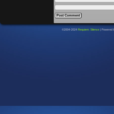
©2004-2024
Requiem: Silence
|
Powered 