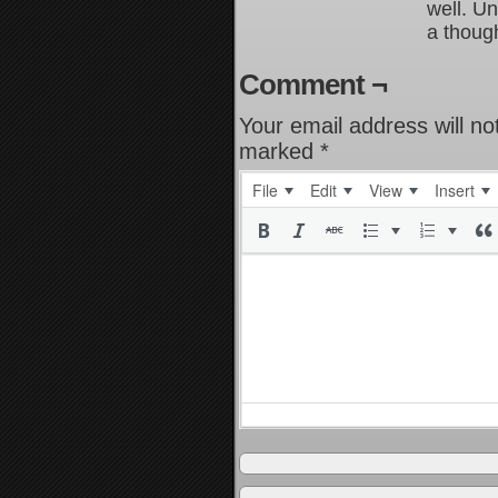
well. Un
a though
Comment ¬
Your email address will no
marked
*
File
Edit
View
Insert