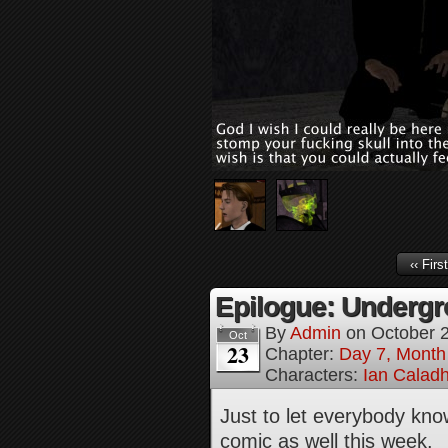
‹‹ First
Epilogue: Undergr
By
Admin
on
October 
Oct
23
Chapter:
Day 7, Month
Characters:
Ian Calad
Just to let everybody kno
comic as well this week.